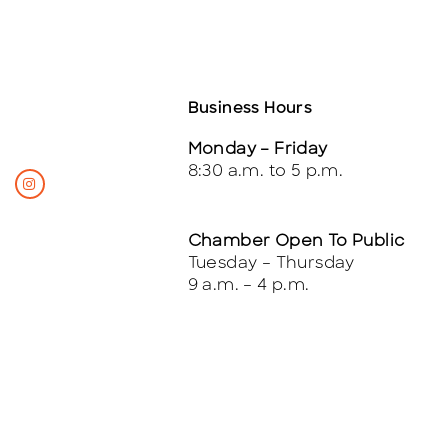
Business Hours
Monday – Friday
8:30 a.m. to 5 p.m.
Chamber Open To Public
Tuesday – Thursday
9 a.m. – 4 p.m.