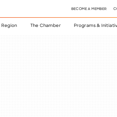
BECOME A MEMBER
C
& Region
The Chamber
Programs & Initiati
nts
ts
e Year
nchester