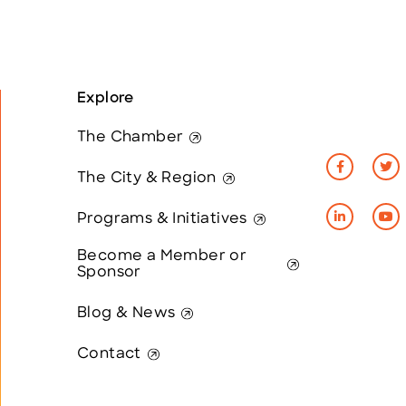
Explore
The Chamber
The City & Region
Programs & Initiatives
Become a Member or
Sponsor
Blog & News
Contact