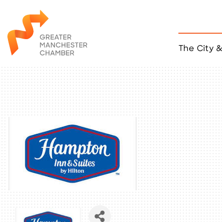
The City 
Job Listings
ACCESS
Become a Member
Chamber Eve
Member Even
MYP Events
Citizen of th
Taco Tour Ma