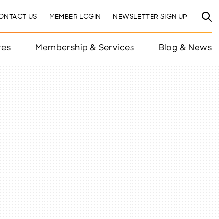
ONTACT US
MEMBER LOGIN
NEWSLETTER SIGN UP
ves
Membership & Services
Blog & News