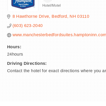
Hotel/Motel
Categories
8 Hawthorne Drive
Bedford
NH
03110
(603) 623-2040
www.manchesterbedfordsuites.hamptoninn.co
Hours:
24hours
Driving Directions:
Contact the hotel for exact directions where you ar