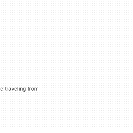
m
e traveling from