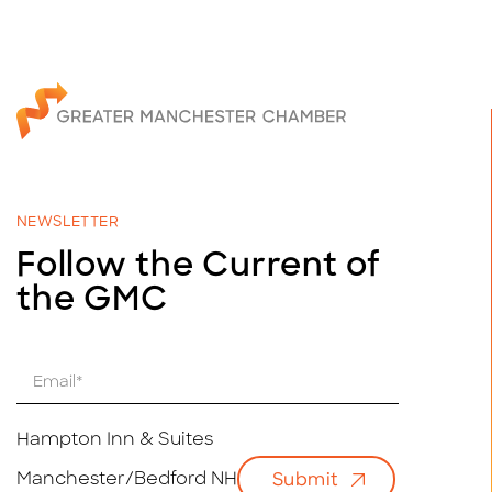
NEWSLETTER
Follow the Current of
the GMC
E
m
a
i
Hampton Inn & Suites
l
Manchester/Bedford NH
Submit
*