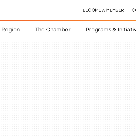
BECOME A MEMBER
C
& Region
The Chamber
Programs & Initiati
nts
ts
e Year
nchester