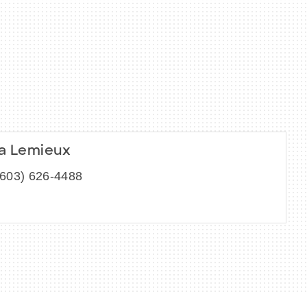
ia Lemieux
(603) 626-4488