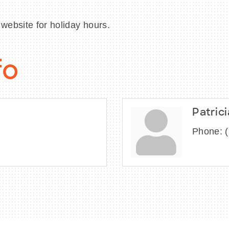
website for holiday hours.
fo
Patric
Phone: