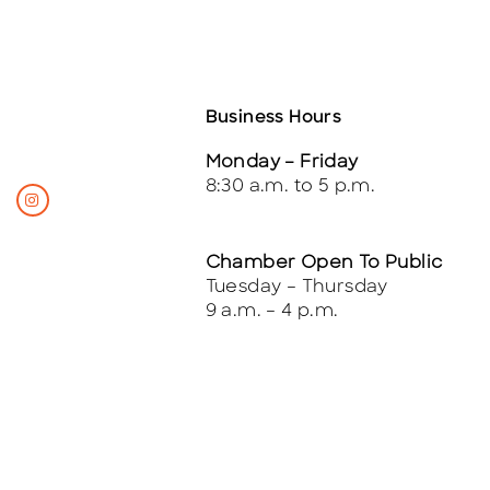
Business Hours
Monday – Friday
8:30 a.m. to 5 p.m.
Chamber Open To Public
Tuesday – Thursday
9 a.m. – 4 p.m.