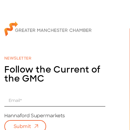
NEWSLETTER
Follow the Current of
the GMC
E
m
a
i
Hannaford Supermarkets
l
Submit
*