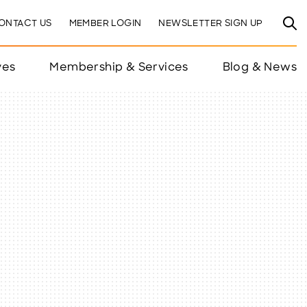
ONTACT US
MEMBER LOGIN
NEWSLETTER SIGN UP
ves
Membership & Services
Blog & News