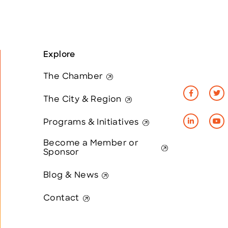
Explore
The Chamber
The City & Region
Programs & Initiatives
Become a Member or
Sponsor
Blog & News
Contact