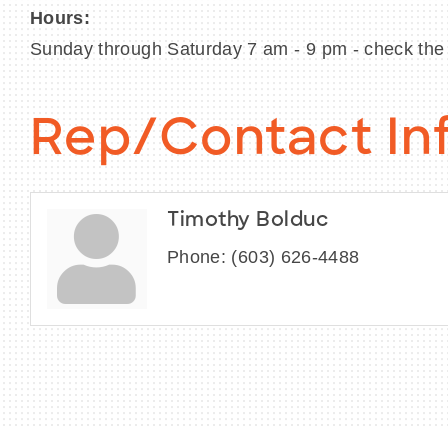
Hours:
Sunday through Saturday 7 am - 9 pm - check the 
Rep/Contact In
Timothy Bolduc
Phone:
(603) 626-4488