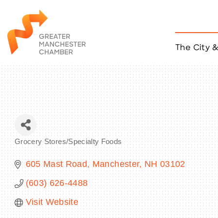
The City 
Job Listings
ACCESS
Become a Member
Chamber Eve
Member Even
MYP Events
Grocery Stores/Specialty Foods
Citizen of th
Categories
Taco Tour Ma
605 Mast Road
Manchester
NH
03102
(603) 626-4488
Visit Website