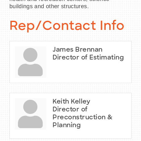
buildings and other structures.
Rep/Contact Info
James Brennan
Director of Estimating
Keith Kelley
Director of
Preconstruction &
Planning