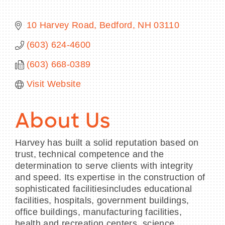
10 Harvey Road
Bedford
NH
03110
(603) 624-4600
BECOME A MEMBER
(603) 668-0389
CONTACT US
Visit Website
MEMBER LOGIN
About Us
NEWSLETTER SIGN UP
Harvey has built a solid reputation based on
trust, technical competence and the
determination to serve clients with integrity
and speed. Its expertise in the construction of
sophisticated facilitiesincludes educational
facilities, hospitals, government buildings,
office buildings, manufacturing facilities,
health and recreation centers, science