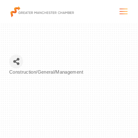
The City & Region
Construction/General/Management
Categories
The Chamber
Programs & Initiatives
Membership & Services
Blog & News