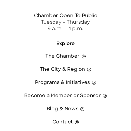
Chamber Open To Public
Tuesday – Thursday
9 a.m. – 4 p.m.
Explore
The Chamber
The City & Region
Programs & Initiatives
Become a Member or Sponsor
Blog & News
Contact