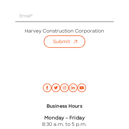
E
m
a
i
Harvey Construction Corporation
l
Submit
*
Business Hours
Monday – Friday
8:30 a.m. to 5 p.m.