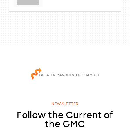
NEWSLETTER
Follow the Current of
the GMC