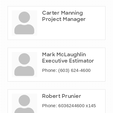
Carter Manning
Project Manager
Mark McLaughlin
Executive Estimator
Phone:
(603) 624-4600
Robert Prunier
Phone:
6036244600 x145