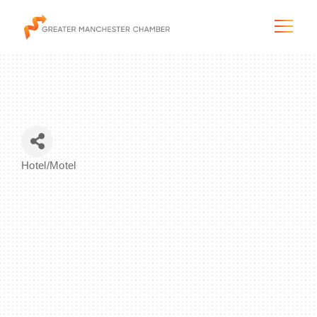
The City & Region
Hotel/Motel
Categories
The Chamber
Programs & Initiatives
Membership & Services
Blog & News