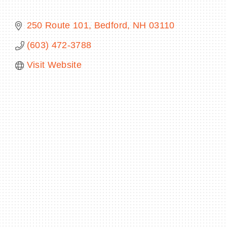
250 Route 101
Bedford
NH
03110
(603) 472-3788
BECOME A MEMBER
Visit Website
CONTACT US
MEMBER LOGIN
NEWSLETTER SIGN UP