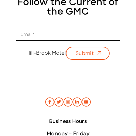
Follow the Current of
the GMC
E
m
a
i
Hill-Brook Motel
Submit
l
*
Business Hours
Monday – Friday