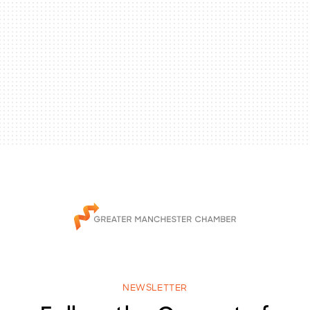
NEWSLETTER