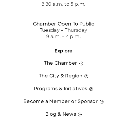
8:30 a.m. to 5 p.m.
Chamber Open To Public
Tuesday – Thursday
9 a.m. – 4 p.m.
Explore
The Chamber
The City & Region
Programs & Initiatives
Become a Member or Sponsor
Blog & News