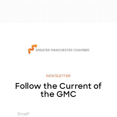
NEWSLETTER
Follow the Current of
the GMC
E