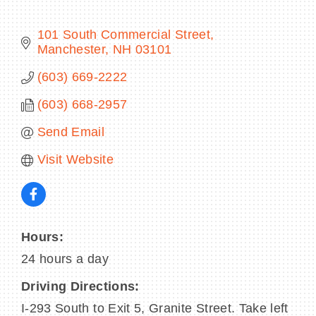
101 South Commercial Street
Manchester
NH
03101
BECOME A MEMBER
(603) 669-2222
(603) 668-2957
CONTACT US
Send Email
MEMBER LOGIN
Visit Website
NEWSLETTER SIGN UP
Hours:
24 hours a day
Driving Directions:
I-293 South to Exit 5, Granite Street. Take left