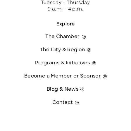
Tuesday – Thursday
9 a.m. – 4 p.m.
Explore
The Chamber
The City & Region
Programs & Initiatives
Become a Member or Sponsor
Blog & News
Contact