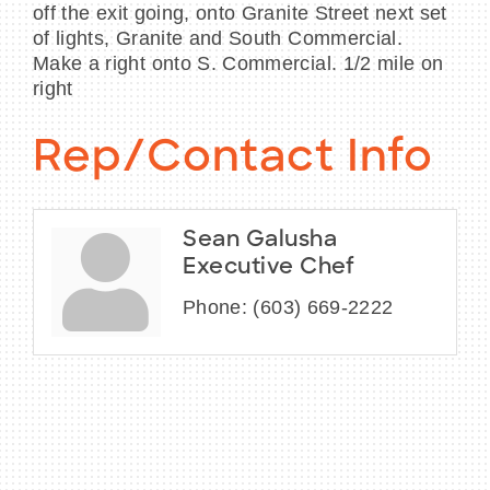
off the exit going, onto Granite Street next set
of lights, Granite and South Commercial.
Make a right onto S. Commercial. 1/2 mile on
right
Rep/Contact Info
Sean Galusha
Executive Chef
Phone:
(603) 669-2222