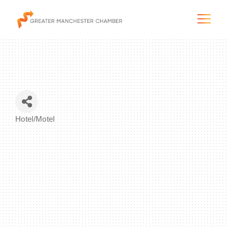
The City & Region
Hotel/Motel
Categories
The Chamber
Programs & Initiatives
Membership & Services
Blog & News