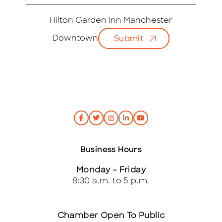
m
a
i
Hilton Garden Inn Manchester
l
Downtown
Submit
*
Business Hours
Monday – Friday
8:30 a.m. to 5 p.m.
Chamber Open To Public