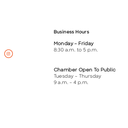
Business Hours
Monday – Friday
8:30 a.m. to 5 p.m.
Chamber Open To Public
Tuesday – Thursday
9 a.m. – 4 p.m.