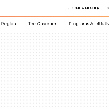
BECOME A MEMBER
C
& Region
The Chamber
Programs & Initiati
nts
ts
e Year
nchester