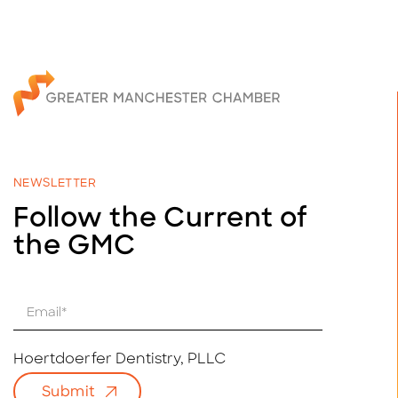
NEWSLETTER
Follow the Current of
the GMC
E
m
a
i
Hoertdoerfer Dentistry, PLLC
l
Submit
*