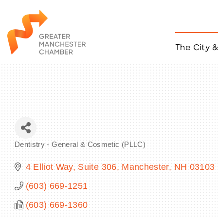
The City 
Job Listings
ACCESS
Become a Member
Chamber Eve
Member Even
MYP Events
Dentistry - General & Cosmetic (PLLC)
Citizen of th
Categories
Taco Tour Ma
4 Elliot Way, Suite 306
Manchester
NH
03103
(603) 669-1251
(603) 669-1360