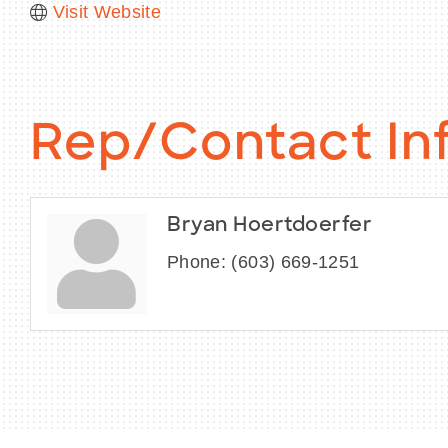
Visit Website
Rep/Contact In
Bryan Hoertdoerfer
Phone:
(603) 669-1251