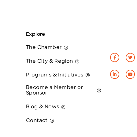
Explore
The Chamber
The City & Region
Programs & Initiatives
Become a Member or
Sponsor
Blog & News
Contact