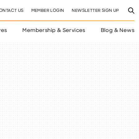
ONTACT US
MEMBER LOGIN
NEWSLETTER SIGN UP
ves
Membership & Services
Blog & News