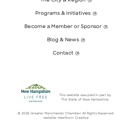
The City & Region
Programs & Initiatives
Become a Member or Sponsor
Blog & News
Contact
This website was paid in part by
The State of New Hampshire.
© 2026 Greater Manchester Chamber. All Rights Reserved.
website:
Hawthorn Creative