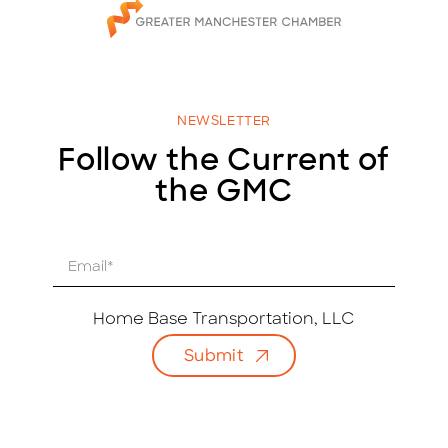
NEWSLETTER
Follow the Current of
the GMC
E
m
a
i
Home Base Transportation, LLC
l
Submit
*