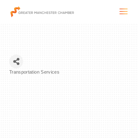
The City & Region
Transportation Services
Categories
The Chamber
Programs & Initiatives
Membership & Services
Blog & News