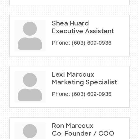
Shea Huard
Executive Assistant
Phone:
(603) 609-0936
Lexi Marcoux
Marketing Specialist
Phone:
(603) 609-0936
Ron Marcoux
Co-Founder / COO