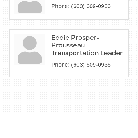
Phone:
(603) 609-0936
Eddie Prosper-
Brousseau
Transportation Leader
Phone:
(603) 609-0936