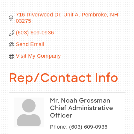
716 Riverwood Dr
Unit A
Pembroke
NH
03275
BECOME A MEMBER
(603) 609-0936
Send Email
CONTACT US
Visit My Company
MEMBER LOGIN
NEWSLETTER SIGN UP
Rep/Contact Info
Mr. Noah Grossman
Chief Administrative
Officer
Phone:
(603) 609-0936