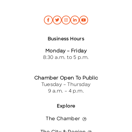
Business Hours
Monday – Friday
8:30 a.m. to 5 p.m.
Chamber Open To Public
Tuesday – Thursday
9 a.m. – 4 p.m.
Explore
The Chamber