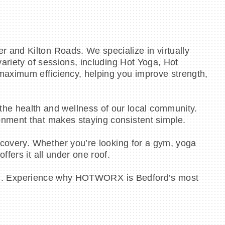
 and Kilton Roads. We specialize in virtually
variety of sessions, including Hot Yoga, Hot
maximum efficiency, helping you improve strength,
e health and wellness of our local community.
onment that makes staying consistent simple.
ecovery. Whether you’re looking for a gym, yoga
fers it all under one roof.
ession. Experience why HOTWORX is Bedford’s most