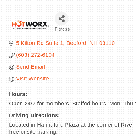
Fitness
Categories
5 Kilton Rd Suite 1
Bedford
NH
03110
(603) 272-6104
Send Email
Visit Website
Hours:
Open 24/7 for members. Staffed hours: Mon–T
Driving Directions:
Located in Hannaford Plaza at the corner of River 
free onsite parking.