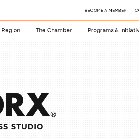
BECOME A MEMBER
C
& Region
The Chamber
Programs & Initiati
nts
ts
e Year
nchester