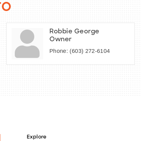
fo
Robbie George
Owner
Phone:
(603) 272-6104
Explore