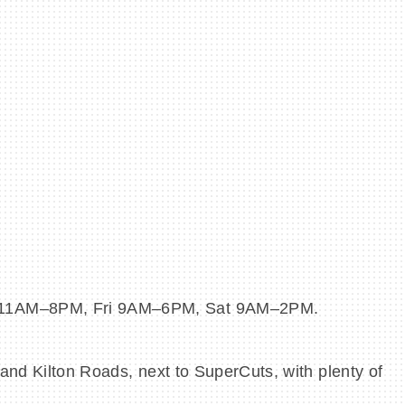
hu 11AM–8PM, Fri 9AM–6PM, Sat 9AM–2PM.
and Kilton Roads, next to SuperCuts, with plenty of