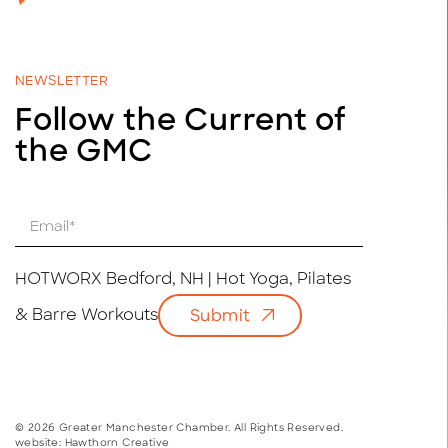
NEWSLETTER
Follow the Current of
the GMC
E
m
a
i
HOTWORX Bedford, NH | Hot Yoga, Pilates
l
& Barre Workouts
Submit
*
© 2026 Greater Manchester Chamber. All Rights Reserved.
website:
Hawthorn Creative