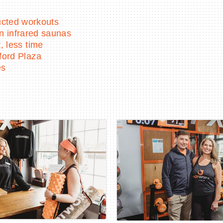
ructed workouts
in infrared saunas
 less time
ford Plaza
es