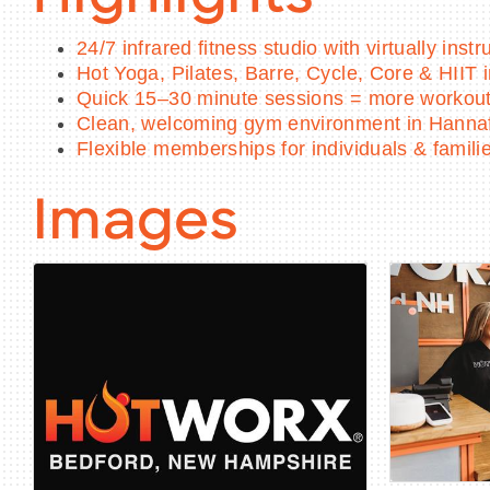
24/7 infrared fitness studio with virtually inst
Hot Yoga, Pilates, Barre, Cycle, Core & HIIT 
Quick 15–30 minute sessions = more workout,
Clean, welcoming gym environment in Hanna
Flexible memberships for individuals & famili
Images