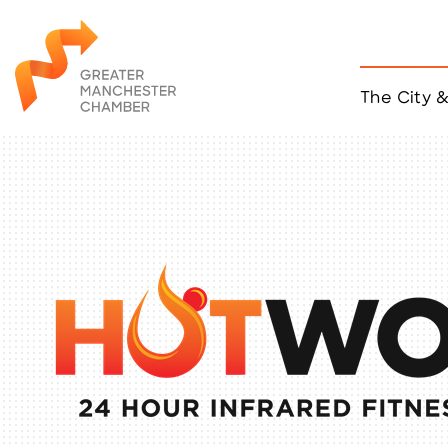
The City 
Job Listings
ACCESS
Become a Member
Chamber Eve
Member Even
MYP Events
Citizen of th
Taco Tour Ma