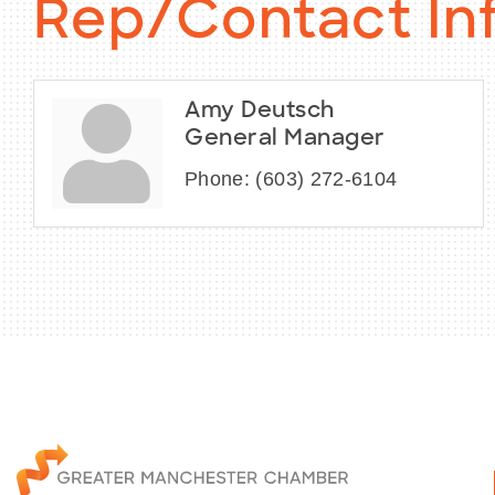
Rep/Contact In
Amy Deutsch
General Manager
Phone:
(603) 272-6104