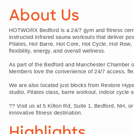
About Us
HOTWORX Bedford is a 24/7 gym and fitness center 
instructed infrared sauna workouts that deliver po
Pilates, Hot Barre, Hot Core, Hot Cycle, Hot Row,
flexibility, energy, and overall wellness.
As part of the Bedford and Manchester Chamber o
Members love the convenience of 24/7 access, flex
We are also located just blocks from Restore Hyper
studio, Pilates class, barre workout, indoor cycle
?? Visit us at 5 Kilton Rd, Suite 1, Bedford, NH,
innovative fitness destination.
Highlights