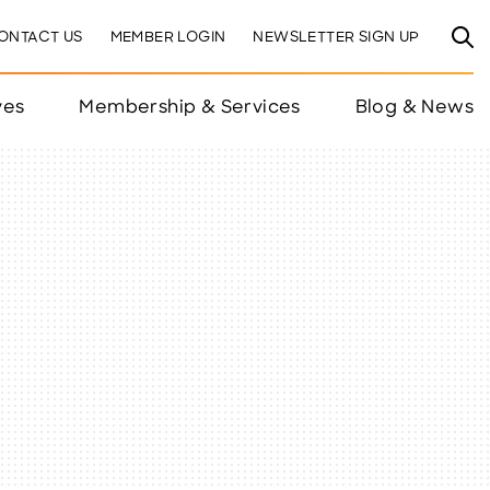
ONTACT US
MEMBER LOGIN
NEWSLETTER SIGN UP
ves
Membership & Services
Blog & News