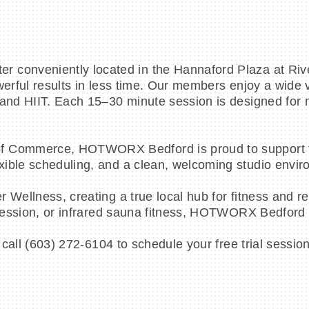
conveniently located in the Hannaford Plaza at River
werful results in less time. Our members enjoy a wide 
 and HIIT. Each 15–30 minute session is designed for 
f Commerce, HOTWORX Bedford is proud to support th
ible scheduling, and a clean, welcoming studio envir
 Wellness, creating a true local hub for fitness and r
 session, or infrared sauna fitness, HOTWORX Bedford of
 or call (603) 272-6104 to schedule your free trial s