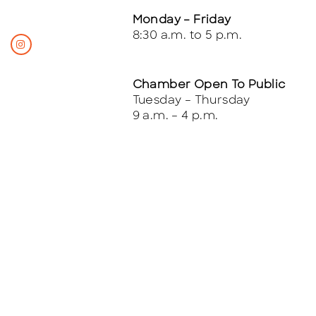
Monday – Friday
8:30 a.m. to 5 p.m.
Chamber Open To Public
Tuesday – Thursday
9 a.m. – 4 p.m.