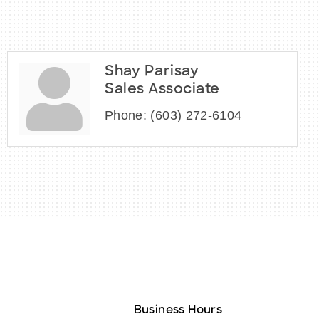
Shay Parisay
Sales Associate
Phone:
(603) 272-6104
Business Hours