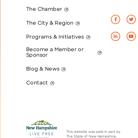
The Chamber
The City & Region
Programs & Initiatives
Become a Member or
Sponsor
Blog & News
Contact
This website was paid in part by
The State of New Hampshire.