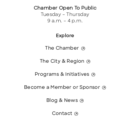
Chamber Open To Public
Tuesday – Thursday
9 a.m. – 4 p.m.
Explore
The Chamber
The City & Region
Programs & Initiatives
Become a Member or Sponsor
Blog & News
Contact