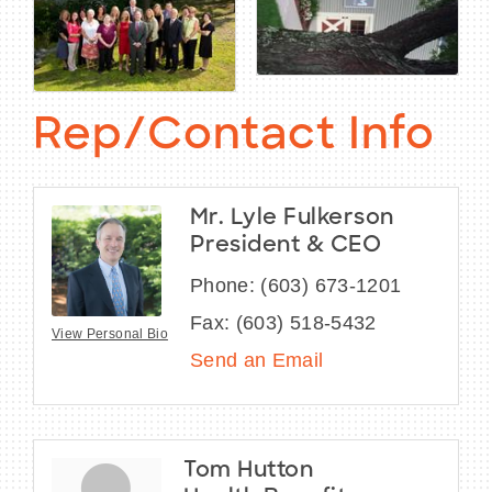
Rep/Contact Info
Mr. Lyle Fulkerson
President & CEO
Phone:
(603) 673-1201
Fax:
(603) 518-5432
View Personal Bio
Send an Email
Tom Hutton