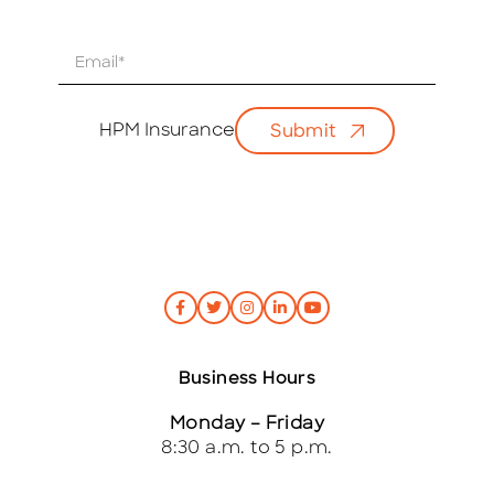
E
m
a
i
HPM Insurance
Submit
l
*
Business Hours
Monday – Friday
8:30 a.m. to 5 p.m.