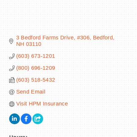
BECOME A MEMBER
3 Bedford Farms Drive, #306
Bedford
NH
03110
CONTACT US
(603) 673-1201
MEMBER LOGIN
(800) 696-1209
NEWSLETTER SIGN UP
(603) 518-5432
Send Email
Visit HPM Insurance