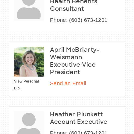
Health Benefits
Consultant
Phone:
(603) 673-1201
April McBriarty-
Weismann
Executive Vice
President
View Personal
Send an Email
Bio
Heather Plunkett
Account Executive
Phone:
(603) 673-1201