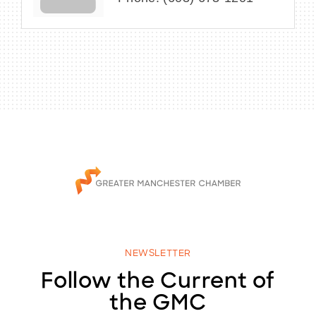
NEWSLETTER
Follow the Current of
the GMC