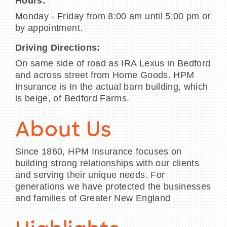
Hours:
Monday - Friday from 8:00 am until 5:00 pm or
by appointment.
Driving Directions:
On same side of road as IRA Lexus in Bedford
and across street from Home Goods. HPM
Insurance is In the actual barn building, which
is beige, of Bedford Farms.
About Us
Since 1860, HPM Insurance focuses on
building strong relationships with our clients
and serving their unique needs. For
generations we have protected the businesses
and families of Greater New England