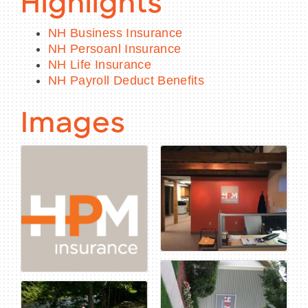
Highlights
NH Business Insurance
NH Persoanl Insurance
NH Life Insurance
NH Payroll Deduct Benefits
Images