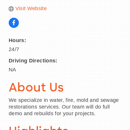
Visit Website
Hours:
24/7
Driving Directions:
NA
About Us
We specialize in water, fire, mold and sewage
restorations services. Our team will do full
demo and rebuilds for your projects.