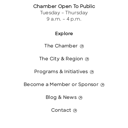
Chamber Open To Public
Tuesday – Thursday
9 a.m. – 4 p.m.
Explore
The Chamber
The City & Region
Programs & Initiatives
Become a Member or Sponsor
Blog & News
Contact