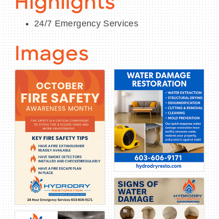
Highlights
24/7 Emergency Services
Images