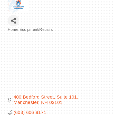
BECOME A MEMBER
Home Equipment/Repairs
Categories
CONTACT US
MEMBER LOGIN
NEWSLETTER SIGN UP
400 Bedford Street
Suite 101
Manchester
NH
03101
(603) 606-9171