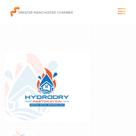
The City & Region
The Chamber
Programs & Initiatives
Membership & Services
Blog & News