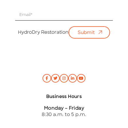
E
m
a
i
HydroDry Restoration
Submit
l
*
Business Hours
Monday – Friday
8:30 a.m. to 5 p.m.