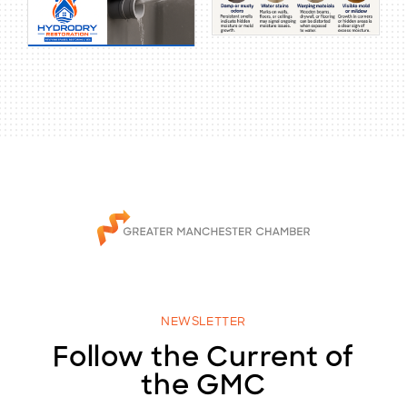
NEWSLETTER
Follow the Current of
the GMC