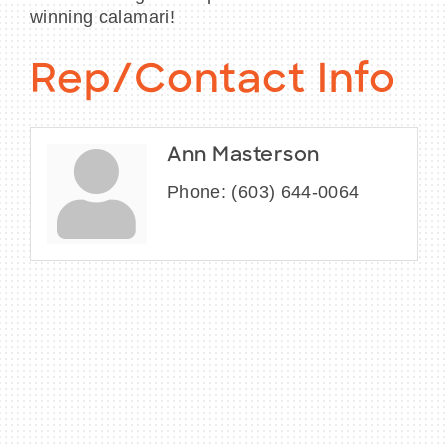
winning calamari!
Rep/Contact Info
Ann Masterson
Phone:
(603) 644-0064