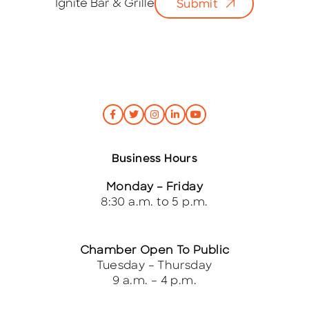
Ignite Bar & Grille
Submit
l
*
Business Hours
Monday – Friday
8:30 a.m. to 5 p.m.
Chamber Open To Public
Tuesday – Thursday
9 a.m. – 4 p.m.