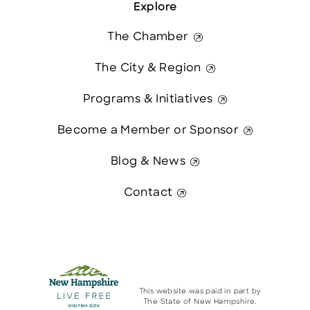
Explore
The Chamber
The City & Region
Programs & Initiatives
Become a Member or Sponsor
Blog & News
Contact
This website was paid in part by
The State of New Hampshire.