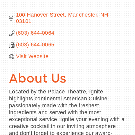
100 Hanover Street
Manchester
NH
03101
BECOME A MEMBER
(603) 644-0064
(603) 644-0065
CONTACT US
Visit Website
MEMBER LOGIN
NEWSLETTER SIGN UP
About Us
Located by the Palace Theatre, Ignite
highlights continental American Cuisine
passionately made with the freshest
ingredients and served with the most
exceptional service. Ignite your evening with a
creative cocktail in our inviting atmosphere
and don’t forget to experience our award-