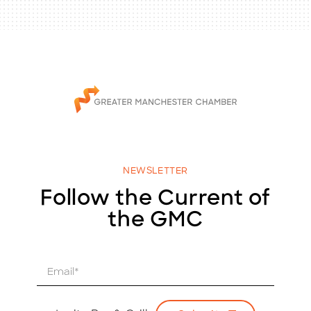
NEWSLETTER
Follow the Current of
the GMC
E
m
a
i