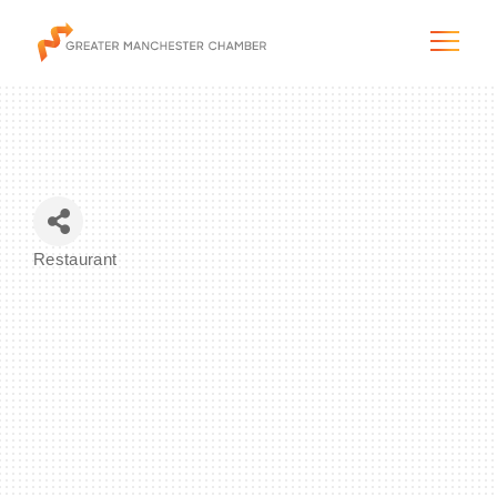
The City & Region
Restaurant
Categories
The Chamber
Programs & Initiatives
Membership & Services
Blog & News