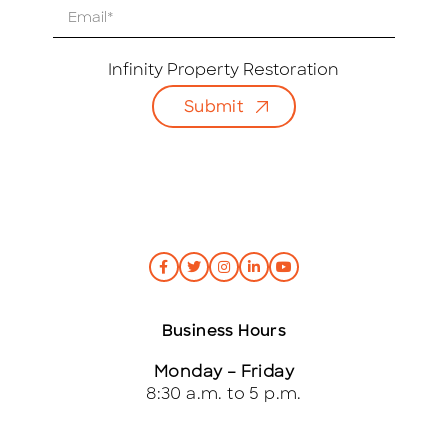
E
m
a
i
Infinity Property Restoration
l
Submit
*
Business Hours
Monday – Friday
8:30 a.m. to 5 p.m.