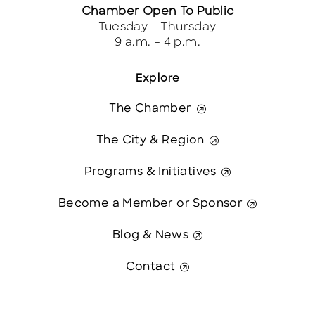
Chamber Open To Public
Tuesday – Thursday
9 a.m. – 4 p.m.
Explore
The Chamber
The City & Region
Programs & Initiatives
Become a Member or Sponsor
Blog & News
Contact