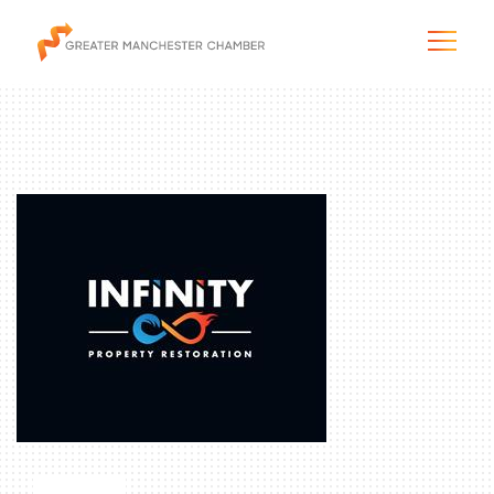
The City & Region
The Chamber
Programs & Initiatives
Membership & Services
Blog & News