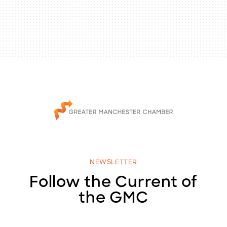
NEWSLETTER
Follow the Current of
the GMC