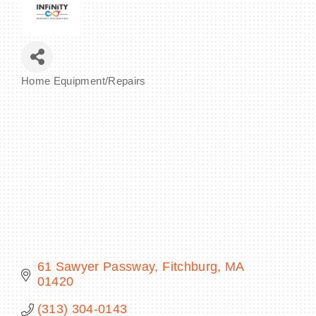
BECOME A MEMBER
Home Equipment/Repairs
Categories
CONTACT US
MEMBER LOGIN
NEWSLETTER SIGN UP
61 Sawyer Passway
Fitchburg
MA
01420
(313) 304-0143