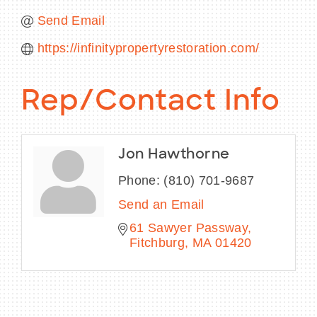
Send Email
https://infinitypropertyrestoration.com/
Rep/Contact Info
Jon Hawthorne
Phone:
(810) 701-9687
Send an Email
61 Sawyer Passway
Fitchburg
MA
01420