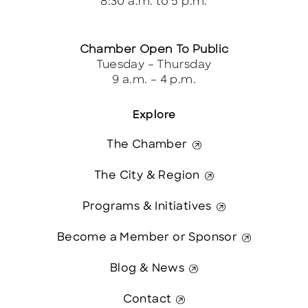
8:30 a.m. to 5 p.m.
Chamber Open To Public
Tuesday – Thursday
9 a.m. – 4 p.m.
Explore
The Chamber
The City & Region
Programs & Initiatives
Become a Member or Sponsor
Blog & News
Contact