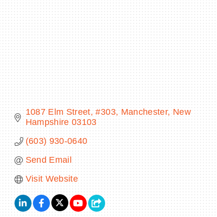
BECOME A MEMBER
CONTACT US
MEMBER LOGIN
1087 Elm Street
#303
Manchester
New 
NEWSLETTER SIGN UP
Hampshire
03103
(603) 930-0640
Send Email
Visit Website