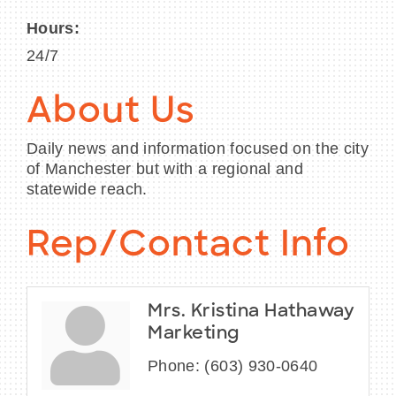
Hours:
24/7
About Us
Daily news and information focused on the city
of Manchester but with a regional and
statewide reach.
Rep/Contact Info
Mrs. Kristina Hathaway
Marketing
Phone:
(603) 930-0640