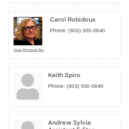
Carol Robidoux
Phone:
(603) 930-0640
View Personal Bio
Keith Spiro
Phone:
(603) 930-0640
Andrew Sylvia