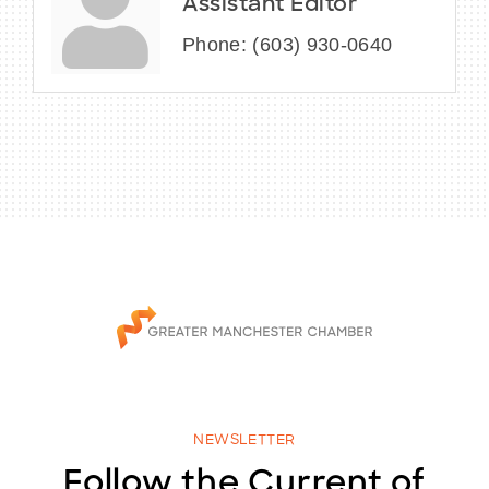
Assistant Editor
Phone:
(603) 930-0640
NEWSLETTER
Follow the Current of