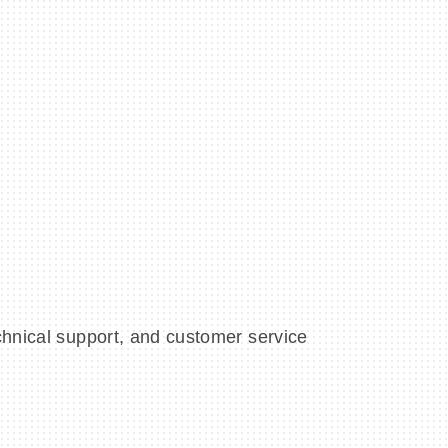
chnical support, and customer service