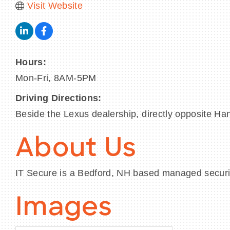
Visit Website
Hours:
Mon-Fri, 8AM-5PM
Driving Directions:
Beside the Lexus dealership, directly opposite Ha
About Us
IT Secure is a Bedford, NH based managed security
Images