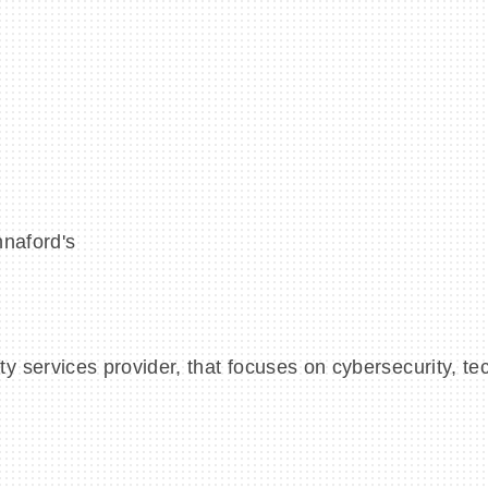
nnaford's
 services provider, that focuses on cybersecurity, te