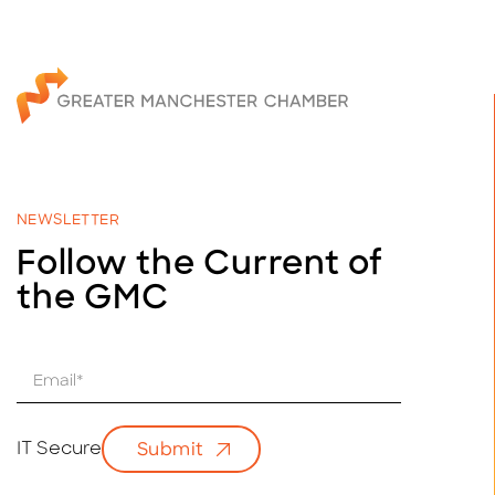
NEWSLETTER
Follow the Current of
the GMC
E
m
a
i
IT Secure
Submit
l
*