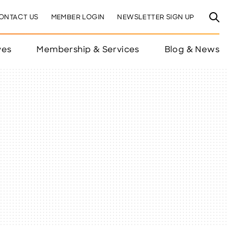
ONTACT US
MEMBER LOGIN
NEWSLETTER SIGN UP
ves
Membership & Services
Blog & News