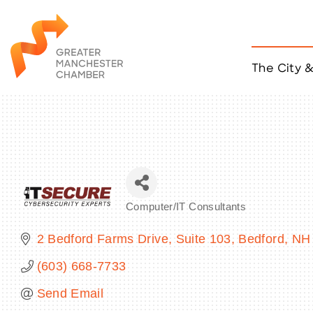
The City 
Job Listings
ACCESS
Become a Member
Chamber Eve
Member Even
MYP Events
Computer/IT Consultants
Citizen of th
Categories
Taco Tour Ma
2 Bedford Farms Drive, Suite 103
Bedford
NH
(603) 668-7733
Send Email