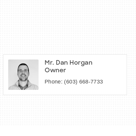
Mr. Dan Horgan
Owner
Phone:
(603) 668-7733