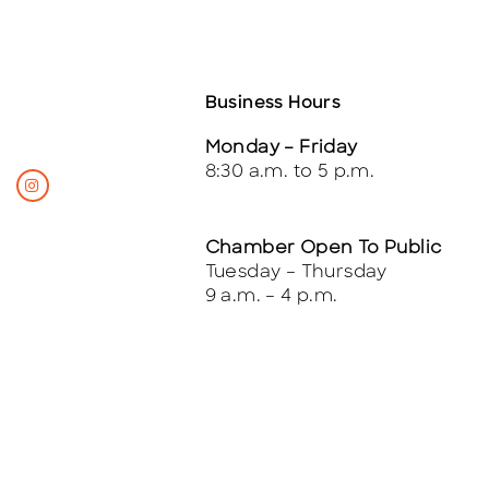
Business Hours
Monday – Friday
8:30 a.m. to 5 p.m.
Chamber Open To Public
Tuesday – Thursday
9 a.m. – 4 p.m.