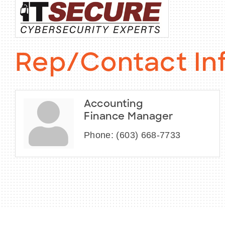
Rep/Contact In
Accounting
Finance Manager
Phone:
(603) 668-7733