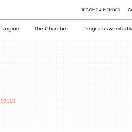
BECOME A MEMBER
C
& Region
The Chamber
Programs & Initiati
nts
ts
e Year
nchester
03110