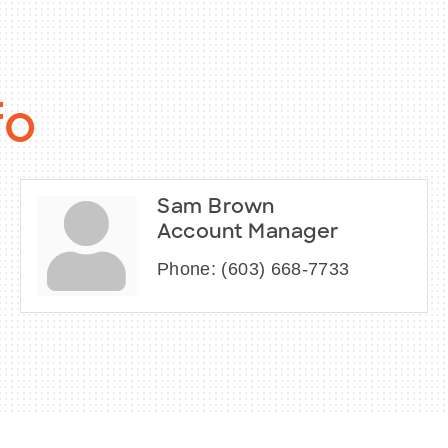
fo
Sam Brown
Account Manager
Phone:
(603) 668-7733