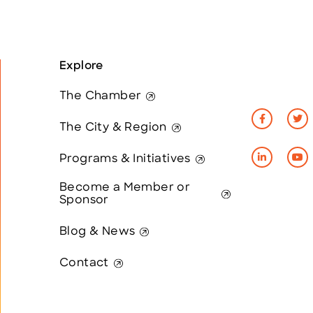
Explore
The Chamber
The City & Region
Programs & Initiatives
Become a Member or
Sponsor
Blog & News
Contact