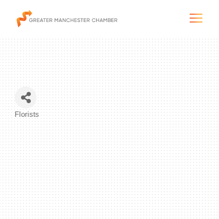
The City & Region
Florists
Categories
The Chamber
Programs & Initiatives
Membership & Services
Blog & News