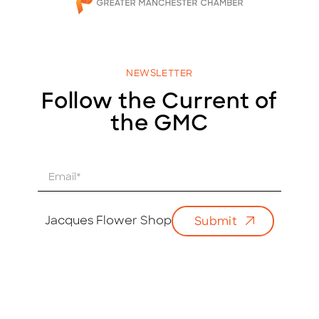
NEWSLETTER
Follow the Current of
the GMC
E
m
a
i
Jacques Flower Shop
Submit
l
*