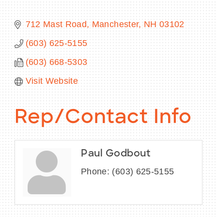
712 Mast Road
Manchester
NH
03102
(603) 625-5155
BECOME A MEMBER
(603) 668-5303
CONTACT US
Visit Website
MEMBER LOGIN
Rep/Contact Info
NEWSLETTER SIGN UP
Paul Godbout
Phone:
(603) 625-5155