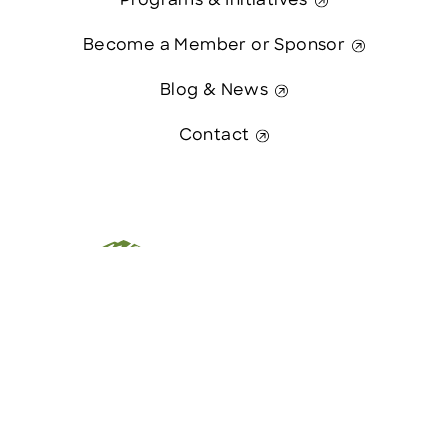
Programs & Initiatives
Become a Member or Sponsor
Blog & News
Contact
This website was paid in part by
Contact Us
The State of New Hampshire.
© 2026 Greater Manchester Chamber. All Rights Reserved.
website:
Hawthorn Creative