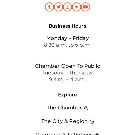
Business Hours
Monday – Friday
8:30 a.m. to 5 p.m.
Chamber Open To Public
Tuesday – Thursday
9 a.m. – 4 p.m.
Explore
The Chamber
The City & Region