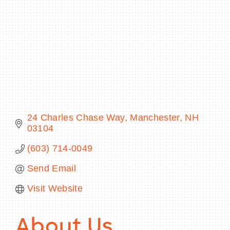
BECOME A MEMBER
CONTACT US
MEMBER LOGIN
24 Charles Chase Way
Manchester
NH
NEWSLETTER SIGN UP
03104
(603) 714-0049
Send Email
Visit Website
About Us