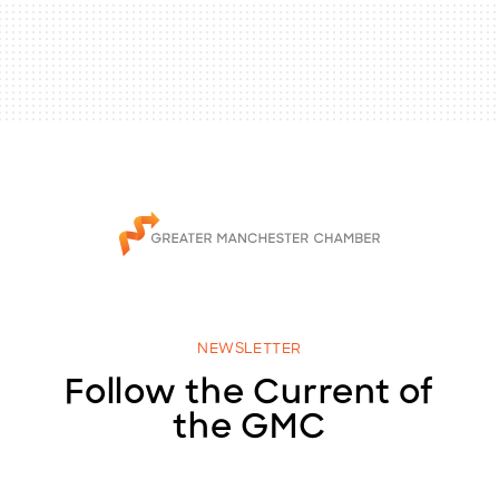
NEWSLETTER
Follow the Current of
the GMC