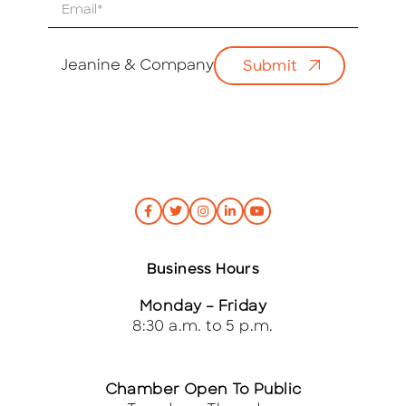
E
m
a
i
Jeanine & Company
Submit
l
*
Business Hours
Monday – Friday
8:30 a.m. to 5 p.m.
Chamber Open To Public