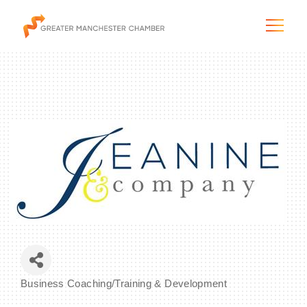
The City & Region
The Chamber
Programs & Initiatives
Membership & Services
Business Coaching/Training & Development
Blog & News
Categories