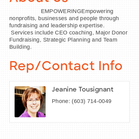
EMPOWERINGEmpowering
nonprofits, businesses and people through
fundraising and leadership expertise.
Services include CEO coaching, Major Donor
Fundraising, Strategic Planning and Team
Building.
Rep/Contact Info
Jeanine Tousignant
Phone:
(603) 714-0049