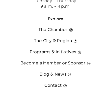
Tuesday – Thursday
9 a.m. – 4 p.m.
Explore
The Chamber
The City & Region
Programs & Initiatives
Become a Member or Sponsor
Blog & News
Contact