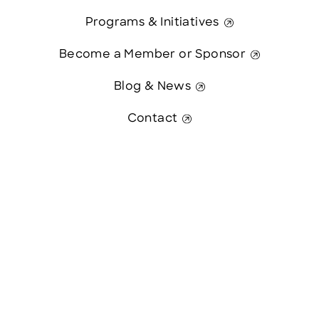
Programs & Initiatives
Become a Member or Sponsor
Blog & News
Contact
Contact Us
This website was paid in part by
The State of New Hampshire.
© 2026 Greater Manchester Chamber. All Rights Reserved.
website:
Hawthorn Creative