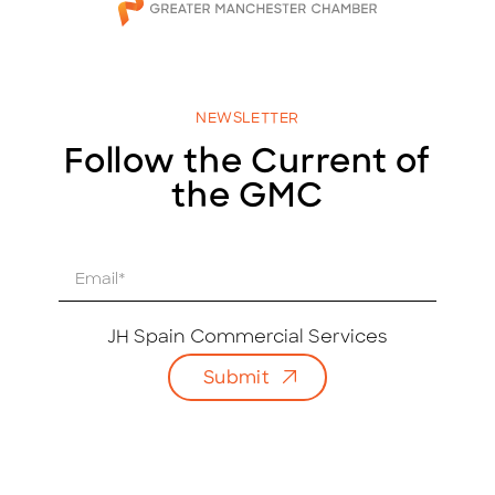
NEWSLETTER
Follow the Current of
the GMC
E
m
a
i
JH Spain Commercial Services
l
Submit
*