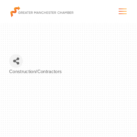
The City & Region
Construction/Contractors
Categories
The Chamber
Programs & Initiatives
Membership & Services
Blog & News