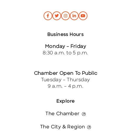
Business Hours
Monday – Friday
8:30 a.m. to 5 p.m.
Chamber Open To Public
Tuesday – Thursday
9 a.m. – 4 p.m.
Explore
The Chamber
The City & Region