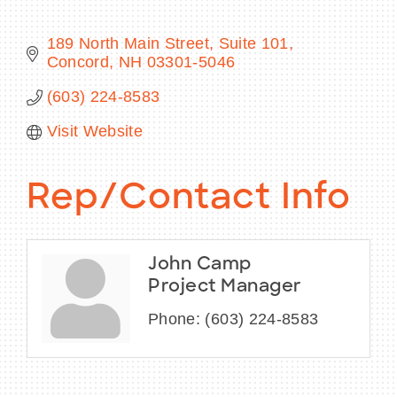
189 North Main Street, Suite 101
Concord
NH
03301-5046
BECOME A MEMBER
(603) 224-8583
Visit Website
CONTACT US
MEMBER LOGIN
Rep/Contact Info
NEWSLETTER SIGN UP
John Camp
Project Manager
Phone:
(603) 224-8583