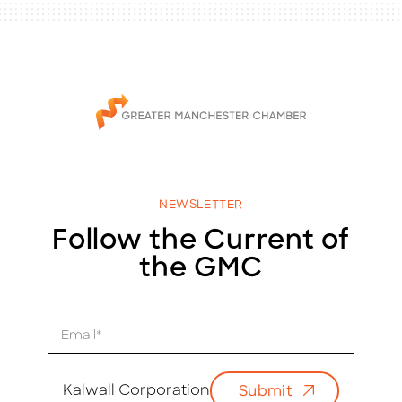
NEWSLETTER
Follow the Current of
the GMC
E
m
a
i
Kalwall Corporation
Submit
l