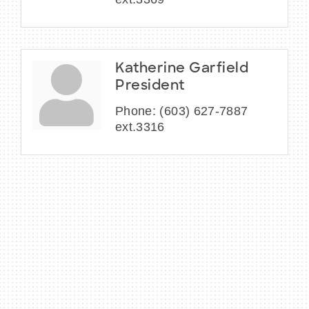
Katherine Garfield
President
Phone:
(603) 627-7887
ext.3316