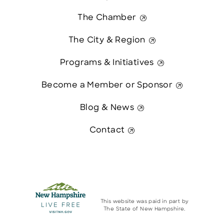
The Chamber
The City & Region
Programs & Initiatives
Become a Member or Sponsor
Blog & News
Contact
This website was paid in part by
The State of New Hampshire.