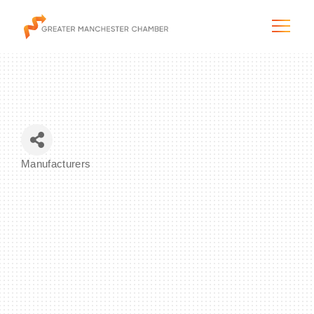
The City & Region
Manufacturers
Categories
The Chamber
Programs & Initiatives
Membership & Services
Blog & News