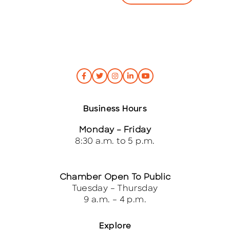
*
Business Hours
Monday – Friday
8:30 a.m. to 5 p.m.
Chamber Open To Public
Tuesday – Thursday
9 a.m. – 4 p.m.
Explore