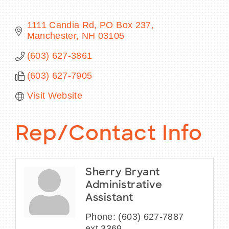
1111 Candia Rd
PO Box 237
Manchester
NH
03105
BECOME A MEMBER
(603) 627-3861
(603) 627-7905
CONTACT US
Visit Website
MEMBER LOGIN
NEWSLETTER SIGN UP
Rep/Contact Info
Sherry Bryant
Administrative
Assistant
Phone:
(603) 627-7887
ext.3369