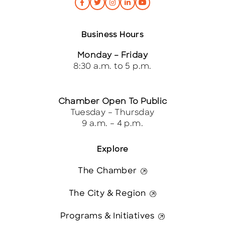
Business Hours
Monday – Friday
8:30 a.m. to 5 p.m.
Chamber Open To Public
Tuesday – Thursday
9 a.m. – 4 p.m.
Explore
The Chamber
The City & Region
Programs & Initiatives