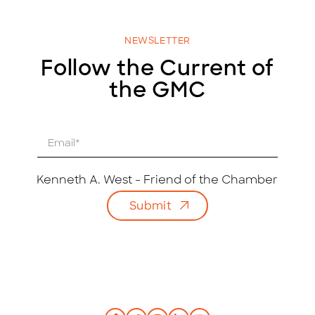
NEWSLETTER
Follow the Current of
the GMC
E
m
a
i
Kenneth A. West - Friend of the Chamber
l
Submit
*