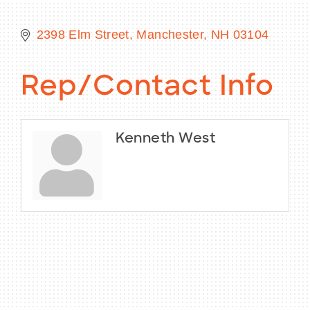
2398 Elm Street
Manchester
NH
03104
BECOME A MEMBER
Rep/Contact Info
CONTACT US
MEMBER LOGIN
Kenneth West
NEWSLETTER SIGN UP