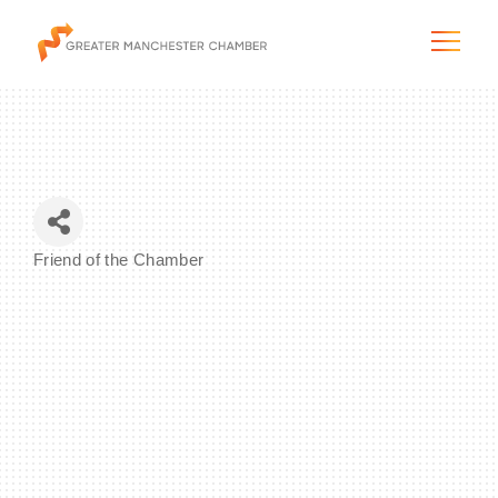
The City & Region
Friend of the Chamber
Categories
The Chamber
Programs & Initiatives
Membership & Services
Blog & News