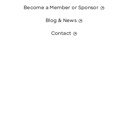
Become a Member or Sponsor
Blog & News
Contact
Contact Us
This website was paid in part by
The State of New Hampshire.
© 2026 Greater Manchester Chamber. All Rights Reserved.
website:
Hawthorn Creative