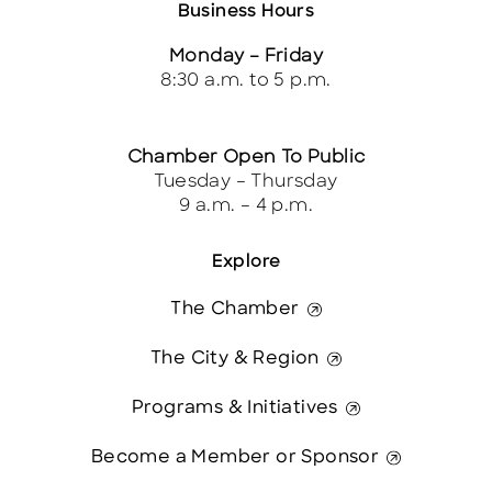
Business Hours
Monday – Friday
8:30 a.m. to 5 p.m.
Chamber Open To Public
Tuesday – Thursday
9 a.m. – 4 p.m.
Explore
The Chamber
The City & Region
Programs & Initiatives
Become a Member or Sponsor