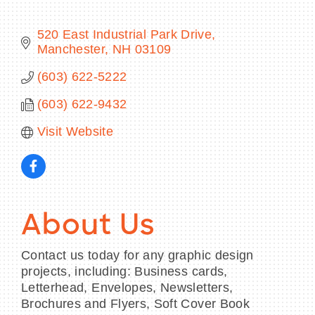
520 East Industrial Park Drive
Manchester
NH
03109
BECOME A MEMBER
(603) 622-5222
(603) 622-9432
CONTACT US
Visit Website
MEMBER LOGIN
NEWSLETTER SIGN UP
About Us
Contact us today for any graphic design
projects, including: Business cards,
Letterhead, Envelopes, Newsletters,
Brochures and Flyers, Soft Cover Book