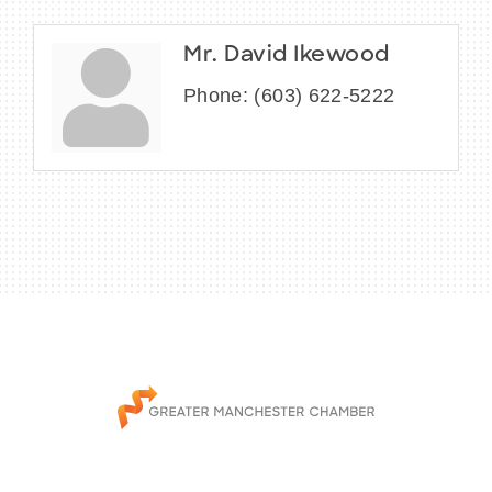
Mr. David Ikewood
Phone:
(603) 622-5222