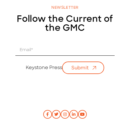
NEWSLETTER
Follow the Current of
the GMC
E
m
a
i
Keystone Press
Submit
l
*