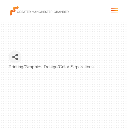
The City & Region
Printing/Graphics Design/Color Separations
Categories
The Chamber
Programs & Initiatives
Membership & Services
Blog & News