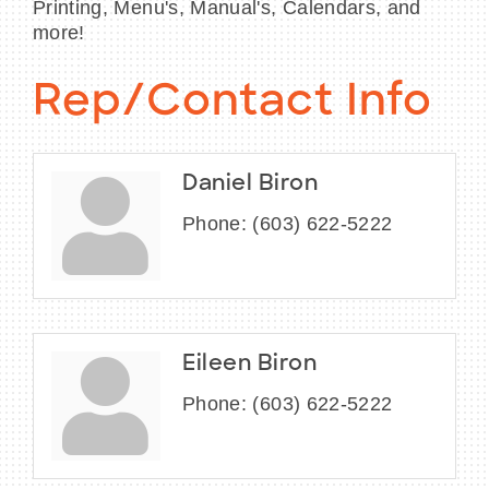
Printing, Menu's, Manual's, Calendars, and
more!
Rep/Contact Info
Daniel Biron
Phone:
(603) 622-5222
Eileen Biron
Phone:
(603) 622-5222