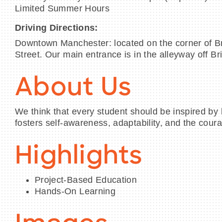
Limited Summer Hours
Driving Directions:
Downtown Manchester: located on the corner of Br
Street. Our main entrance is in the alleyway off Br
About Us
We think that every student should be inspired by 
fosters self-awareness, adaptability, and the coura
Highlights
Project-Based Education
Hands-On Learning