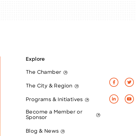
Explore
The Chamber
The City & Region
Programs & Initiatives
Become a Member or
Sponsor
Blog & News