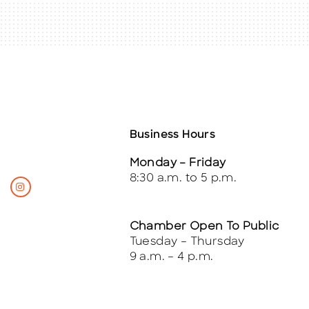
Business Hours
Monday – Friday
8:30 a.m. to 5 p.m.
Chamber Open To Public
Tuesday – Thursday
9 a.m. – 4 p.m.