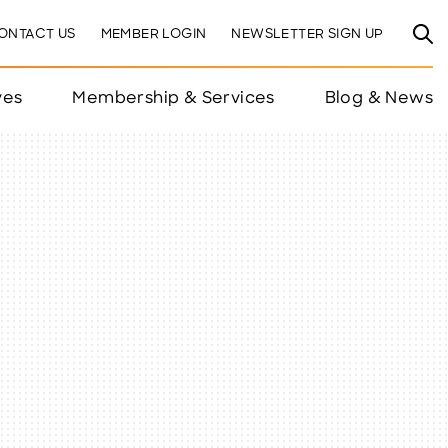
ONTACT US
MEMBER LOGIN
NEWSLETTER SIGN UP
ves
Membership & Services
Blog & News