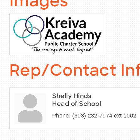
Images
Rep/Contact In
Shelly Hinds
Head of School
Phone:
(603) 232-7974 ext 1002