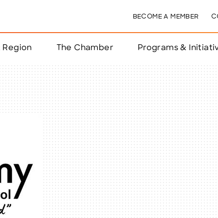
BECOME A MEMBER
C
& Region
The Chamber
Programs & Initiati
nts
ts
e Year
nchester