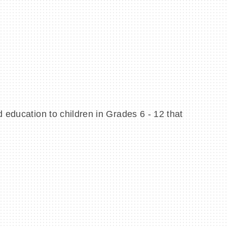
 education to children in Grades 6 - 12 that