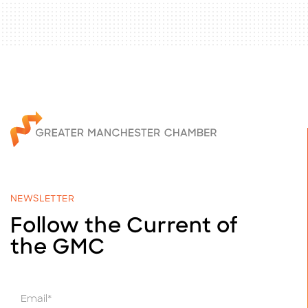
NEWSLETTER
Follow the Current of
the GMC
E
m