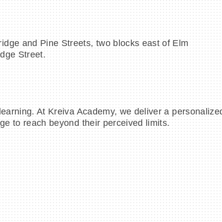
idge and Pine Streets, two blocks east of Elm
idge Street.
learning. At Kreiva Academy, we deliver a personalized
ge to reach beyond their perceived limits.