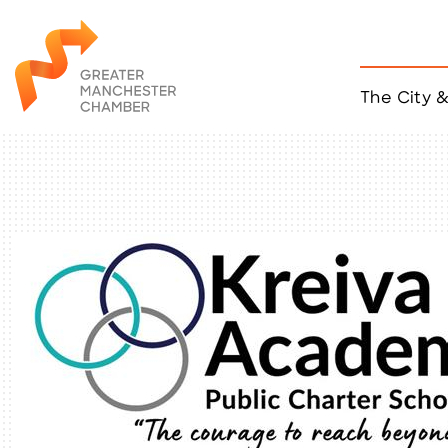
The City 
Job Listings
ACCESS
Become a Member
Chamber Eve
Member Even
MYP Events
Citizen of th
Taco Tour Ma