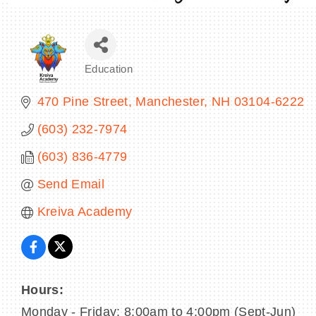
Education
Categories
470 Pine Street
Manchester
NH
03104-6222
(603) 232-7974
(603) 836-4779
Send Email
Kreiva Academy
Hours:
Monday - Friday: 8:00am to 4:00pm (Sept-Jun)