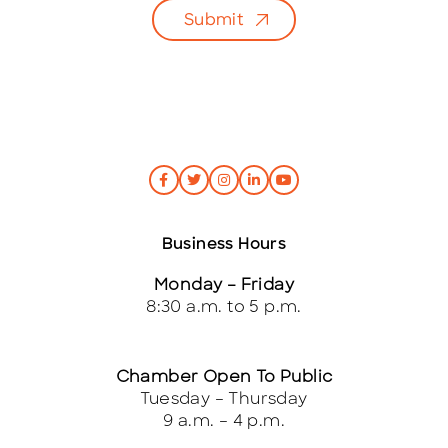
l
Submit
*
Business Hours
Monday – Friday
8:30 a.m. to 5 p.m.
Chamber Open To Public
Tuesday – Thursday
9 a.m. – 4 p.m.