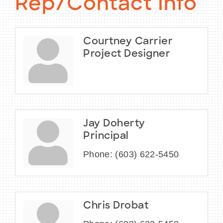
Rep/Contact Info
Courtney Carrier
Project Designer
Jay Doherty
Principal
Phone:
(603) 622-5450
Chris Drobat