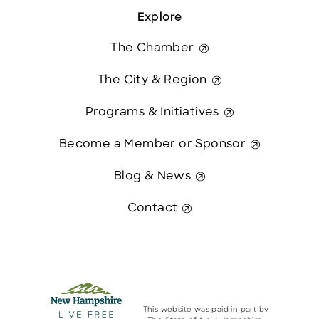
Explore
The Chamber
The City & Region
Programs & Initiatives
Become a Member or Sponsor
Blog & News
Contact
This website was paid in part by