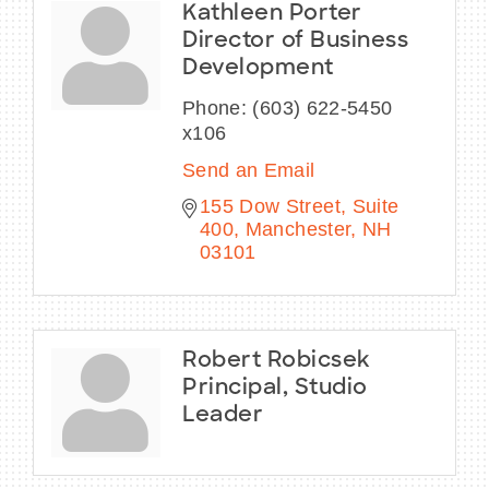
Kathleen Porter
Director of Business
Development
Phone:
(603) 622-5450
x106
Send an Email
155 Dow Street
Suite 
400
Manchester
NH
03101
Robert Robicsek
Principal, Studio
Leader