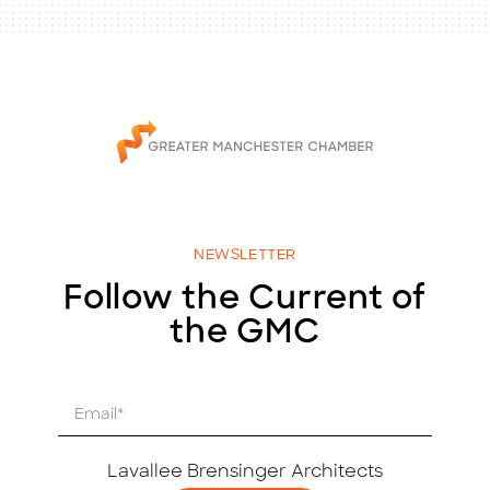
NEWSLETTER
Follow the Current of
the GMC
E
m
a
i
Lavallee Brensinger Architects