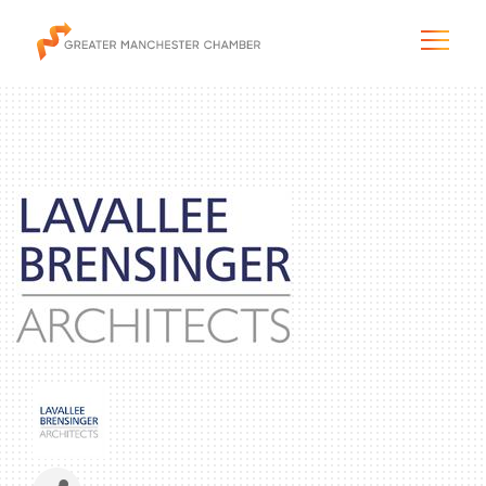
The City & Region
The Chamber
Programs & Initiatives
Membership & Services
Blog & News