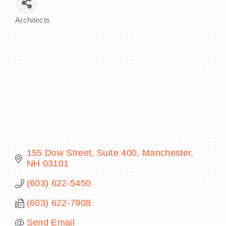
Architects
Categories
BECOME A MEMBER
CONTACT US
MEMBER LOGIN
NEWSLETTER SIGN UP
155 Dow Street, Suite 400
Manchester
NH
03101
(603) 622-5450
(603) 622-7908
Send Email