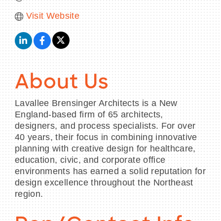
Visit Website
About Us
Lavallee Brensinger Architects is a New
England-based firm of 65 architects,
designers, and process specialists. For over
40 years, their focus in combining innovative
planning with creative design for healthcare,
education, civic, and corporate office
environments has earned a solid reputation for
design excellence throughout the Northeast
region.