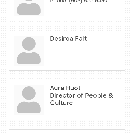
Phone:
(603) 622-5450
Desirea Falt
Aura Huot
Director of People &
Culture