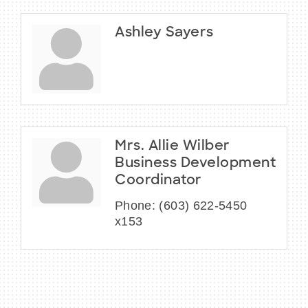
Ashley Sayers
Mrs. Allie Wilber
Business Development
Coordinator
Phone:
(603) 622-5450
x153