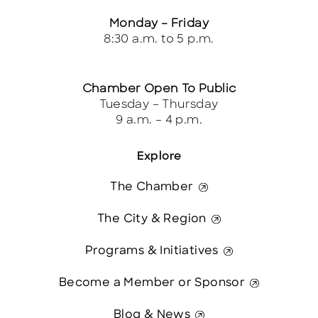
Monday – Friday
8:30 a.m. to 5 p.m.
Chamber Open To Public
Tuesday – Thursday
9 a.m. – 4 p.m.
Explore
The Chamber
The City & Region
Programs & Initiatives
Become a Member or Sponsor
Blog & News