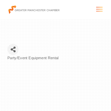
The City & Region
Party/Event Equipment Rental
Categories
The Chamber
Programs & Initiatives
Membership & Services
Blog & News