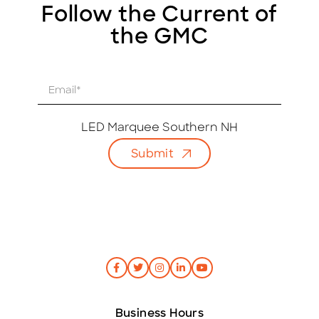
Follow the Current of
the GMC
E
m
a
i
LED Marquee Southern NH
l
Submit
*
Business Hours