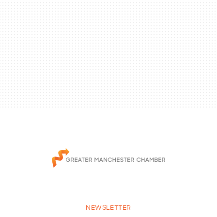
NEWSLETTER