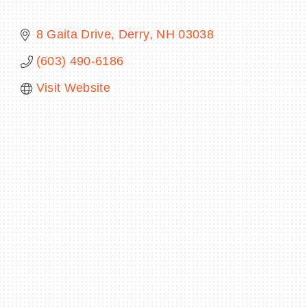
8 Gaita Drive
Derry
NH
03038
(603) 490-6186
BECOME A MEMBER
Visit Website
CONTACT US
MEMBER LOGIN
NEWSLETTER SIGN UP