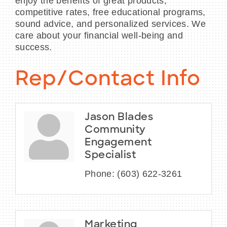
enjoy the benefits of great products,
competitive rates, free educational programs,
sound advice, and personalized services. We
care about your financial well-being and
success.
Rep/Contact Info
Jason Blades
Community
Engagement
Specialist
Phone:
(603) 622-3261
Marketing