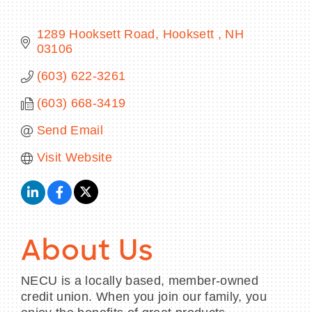
1289 Hooksett Road
Hooksett 
NH
03106
BECOME A MEMBER
(603) 622-3261
(603) 668-3419
CONTACT US
Send Email
MEMBER LOGIN
Visit Website
NEWSLETTER SIGN UP
About Us
NECU is a locally based, member-owned
credit union. When you join our family, you