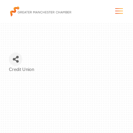
The City & Region
Credit Union
Categories
The Chamber
Programs & Initiatives
Membership & Services
Blog & News