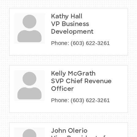
Kathy Hall
VP Business
Development
Phone:
(603) 622-3261
Kelly McGrath
SVP Chief Revenue
Officer
Phone:
(603) 622-3261
John Olerio