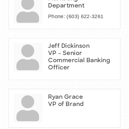
Department
Phone:
(603) 622-3261
Jeff Dickinson
VP - Senior
Commercial Banking
Officer
Ryan Grace
VP of Brand