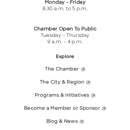
Monday – Friday
8:30 a.m. to 5 p.m.
Chamber Open To Public
Tuesday – Thursday
9 a.m. – 4 p.m.
Explore
The Chamber
The City & Region
Programs & Initiatives
Become a Member or Sponsor
Blog & News