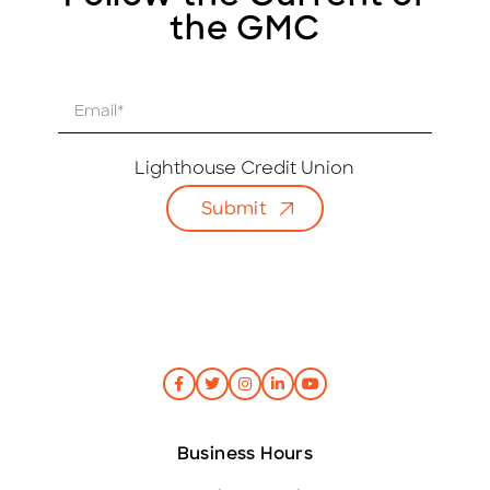
the GMC
E
m
a
i
Lighthouse Credit Union
l
Submit
*
Business Hours