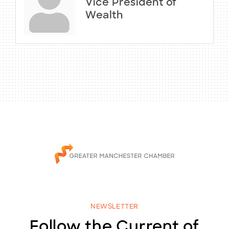
Vice President of
Wealth
NEWSLETTER
Follow the Current of