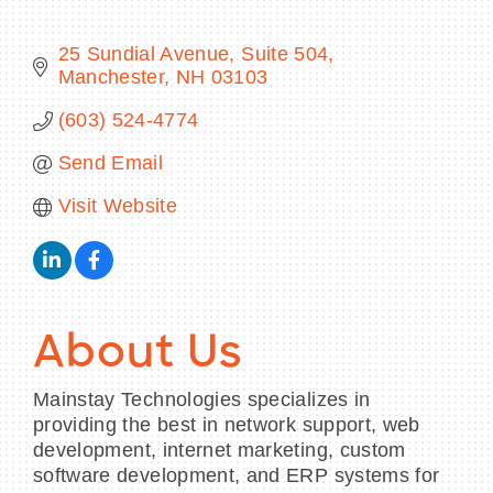
25 Sundial Avenue, Suite 504
Manchester
NH
03103
BECOME A MEMBER
(603) 524-4774
Send Email
CONTACT US
Visit Website
MEMBER LOGIN
NEWSLETTER SIGN UP
About Us
Mainstay Technologies specializes in
providing the best in network support, web
development, internet marketing, custom
software development, and ERP systems for