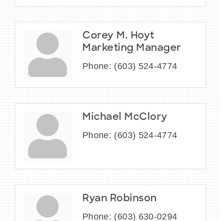
Corey M. Hoyt
Marketing Manager
Phone:
(603) 524-4774
Michael McClory
Phone:
(603) 524-4774
Ryan Robinson
Phone:
(603) 630-0294