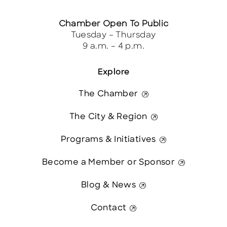
Chamber Open To Public
Tuesday – Thursday
9 a.m. – 4 p.m.
Explore
The Chamber
The City & Region
Programs & Initiatives
Become a Member or Sponsor
Blog & News
Contact