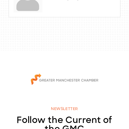
NEWSLETTER
Follow the Current of