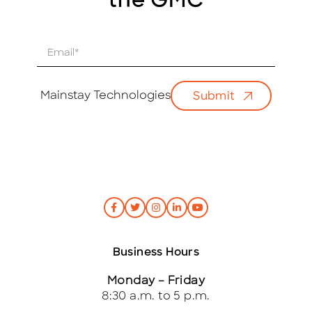
the GMC
E
m
a
i
Mainstay Technologies
Submit
l
*
Business Hours
Monday – Friday
8:30 a.m. to 5 p.m.