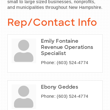
small to large sized businesses, nonprofits,
and municipalities throughout New Hampshire.
Rep/Contact Info
Emily Fontaine
Revenue Operations
Specialist
Phone:
(603) 524-4774
Ebony Geddes
Phone:
(603) 524-4774