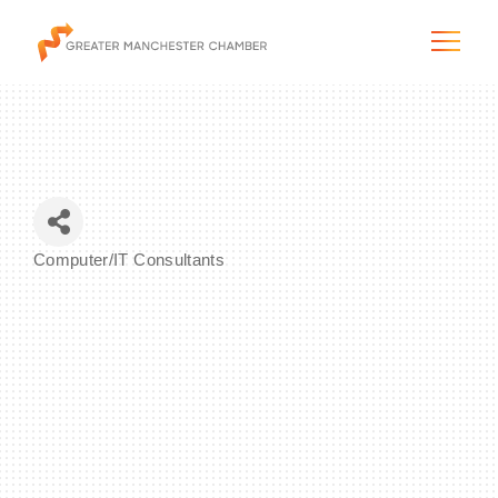
The City & Region
Computer/IT Consultants
Categories
The Chamber
Programs & Initiatives
Membership & Services
Blog & News