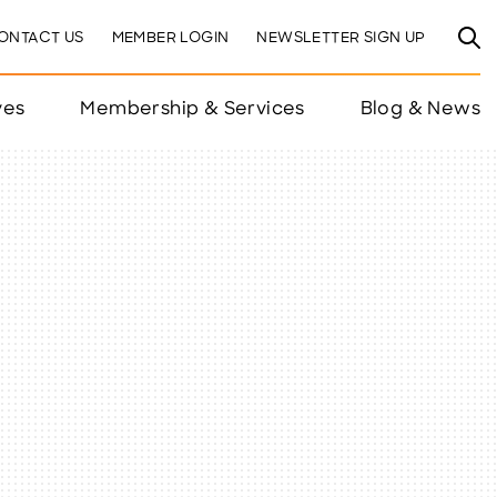
ONTACT US
MEMBER LOGIN
NEWSLETTER SIGN UP
ves
Membership & Services
Blog & News