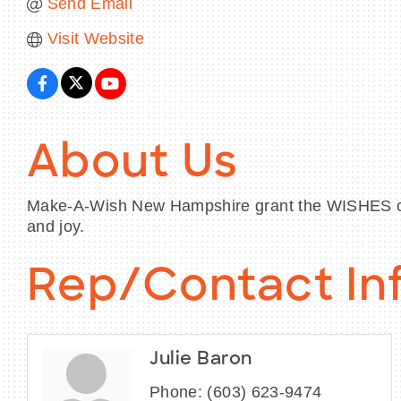
Send Email
Visit Website
About Us
Make-A-Wish New Hampshire grant the WISHES of ch
and joy.
Rep/Contact In
Julie Baron
Phone:
(603) 623-9474