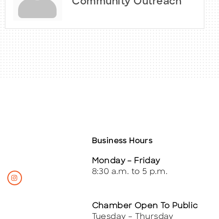
Community Outreach
Business Hours
Monday – Friday
8:30 a.m. to 5 p.m.
Chamber Open To Public
Tuesday – Thursday