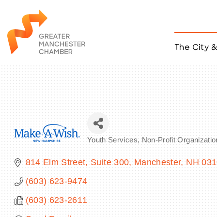
The City 
Job Listings
ACCESS
Become a Member
Chamber Eve
Member Even
MYP Events
Youth Services
Non-Profit Organizatio
Citizen of th
Categories
Taco Tour Ma
814 Elm Street, Suite 300
Manchester
NH
031
(603) 623-9474
(603) 623-2611