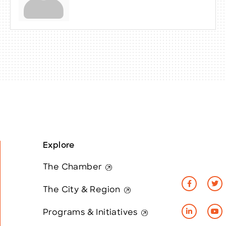
Explore
The Chamber
The City & Region
Programs & Initiatives