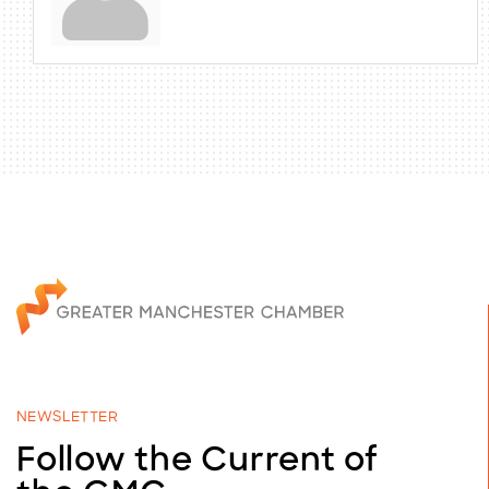
NEWSLETTER
Follow the Current of