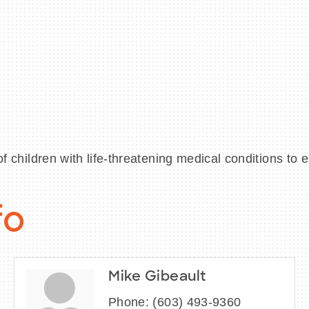
ildren with life-threatening medical conditions to e
fo
Mike Gibeault
Phone:
(603) 493-9360