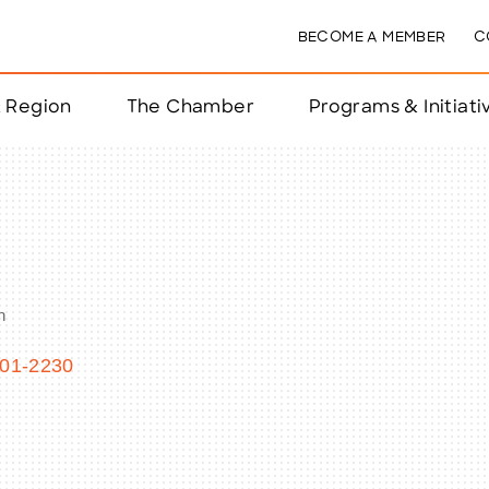
BECOME A MEMBER
C
& Region
The Chamber
Programs & Initiati
nts
ts
n
e Year
nchester
01-2230