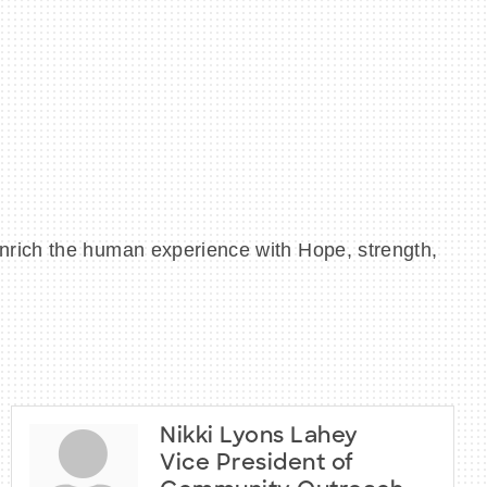
nrich the human experience with Hope, strength,
Nikki Lyons Lahey
Vice President of