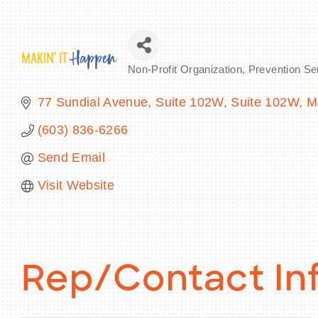
Non-Profit Organization
Prevention Se
Categories
77 Sundial Avenue, Suite 102W
Suite 102W
M
(603) 836-6266
Send Email
Visit Website
Rep/Contact In