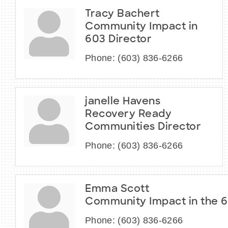
Tracy Bachert
Community Impact in
603 Director
Phone:
(603) 836-6266
janelle Havens
Recovery Ready
Communities Director
Phone:
(603) 836-6266
Emma Scott
Community Impact in the 
Phone:
(603) 836-6266