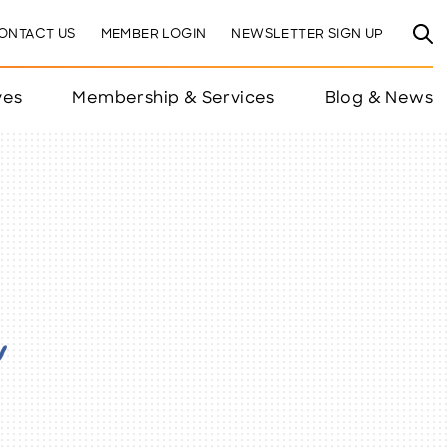
ONTACT US
MEMBER LOGIN
NEWSLETTER SIGN UP
ves
Membership & Services
Blog & News