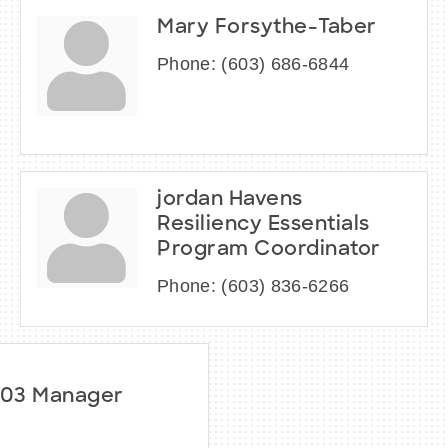
Mary Forsythe-Taber
Phone:
(603) 686-6844
jordan Havens
Resiliency Essentials
Program Coordinator
Phone:
(603) 836-6266
603 Manager