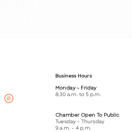
Business Hours
Monday – Friday
8:30 a.m. to 5 p.m.
Chamber Open To Public
Tuesday – Thursday
9 a.m. – 4 p.m.