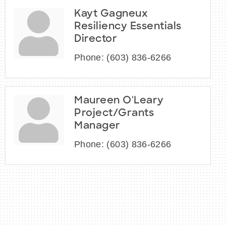
Kayt Gagneux
Resiliency Essentials
Director
Phone:
(603) 836-6266
Maureen O'Leary
Project/Grants
Manager
Phone:
(603) 836-6266