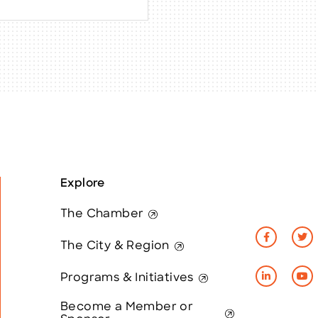
Explore
The Chamber
The City & Region
Programs & Initiatives
Become a Member or