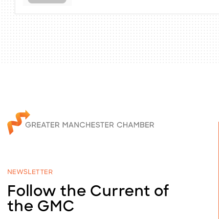
NEWSLETTER
Follow the Current of
the GMC