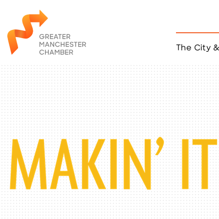
The City 
Job Listings
ACCESS
Become a Member
Chamber Eve
Member Even
MYP Events
Citizen of th
Taco Tour Ma