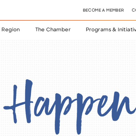
BECOME A MEMBER
C
& Region
The Chamber
Programs & Initiati
nts
ts
e Year
nchester