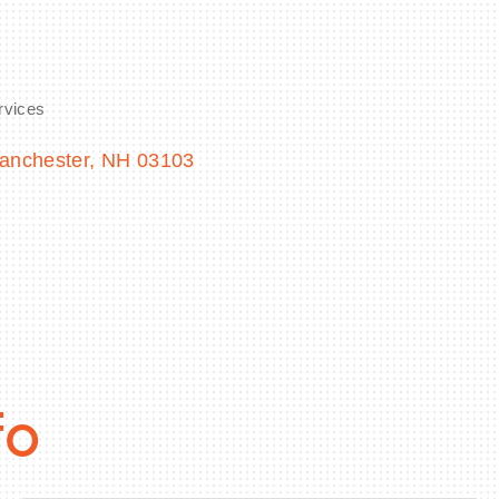
rvices
anchester
NH
03103
fo