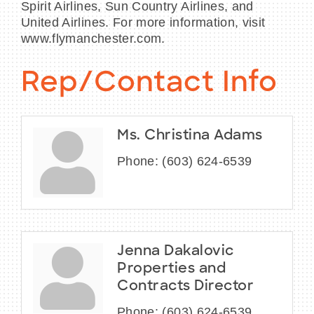
Spirit Airlines, Sun Country Airlines, and
United Airlines. For more information, visit
www.flymanchester.com.
Rep/Contact Info
Ms. Christina Adams
Phone:
(603) 624-6539
Jenna Dakalovic
Properties and
Contracts Director
Phone:
(603) 624-6539