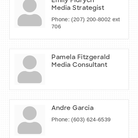
Emily Fidrych
Media Strategist
Phone:
(207) 200-8002 ext
706
Pamela Fitzgerald
Media Consultant
Andre Garcia
Phone:
(603) 624-6539