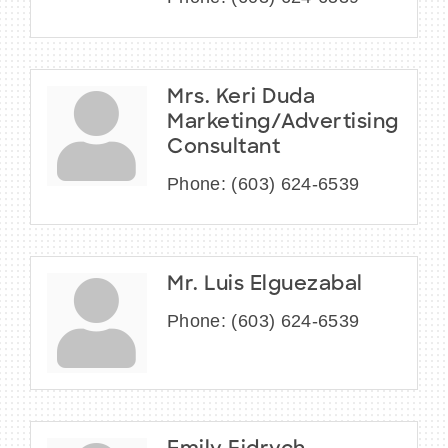
Mrs. Keri Duda
Marketing/Advertising
Consultant
Phone:
(603) 624-6539
Mr. Luis Elguezabal
Phone:
(603) 624-6539