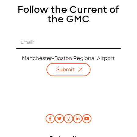
Follow the Current of
the GMC
E
m
a
i
Manchester-Boston Regional Airport
l
Submit
*