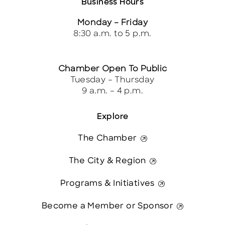
Business Hours
Monday – Friday
8:30 a.m. to 5 p.m.
Chamber Open To Public
Tuesday – Thursday
9 a.m. – 4 p.m.
Explore
The Chamber
The City & Region
Programs & Initiatives
Become a Member or Sponsor