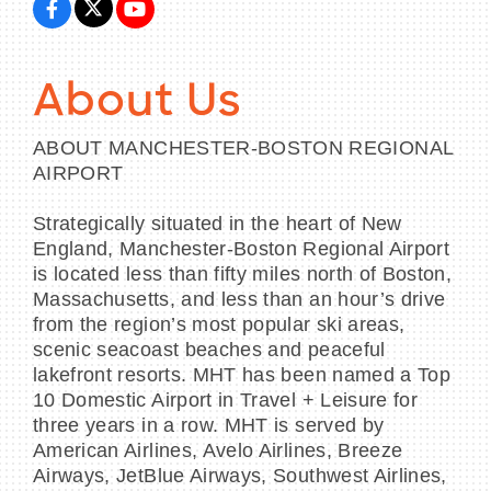
About Us
ABOUT MANCHESTER-BOSTON REGIONAL
AIRPORT
Strategically situated in the heart of New
England, Manchester-Boston Regional Airport
is located less than fifty miles north of Boston,
Massachusetts, and less than an hour’s drive
from the region’s most popular ski areas,
scenic seacoast beaches and peaceful
lakefront resorts. MHT has been named a Top
10 Domestic Airport in Travel + Leisure for
three years in a row. MHT is served by
American Airlines, Avelo Airlines, Breeze
Airways, JetBlue Airways, Southwest Airlines,