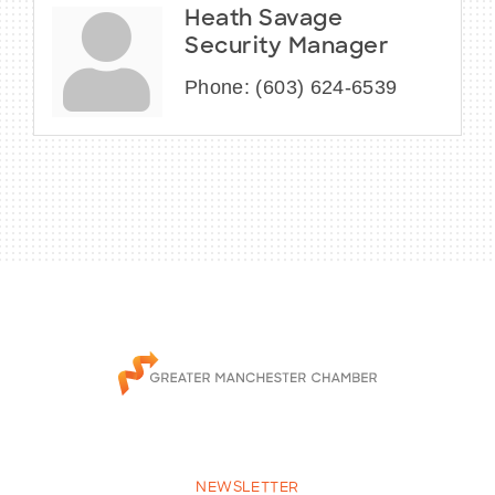
Heath Savage
Security Manager
Phone:
(603) 624-6539
NEWSLETTER