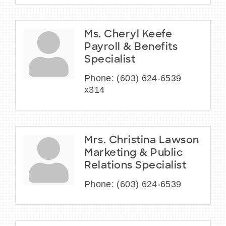
Ms. Cheryl Keefe
Payroll & Benefits
Specialist
Phone:
(603) 624-6539
x314
Mrs. Christina Lawson
Marketing & Public
Relations Specialist
Phone:
(603) 624-6539