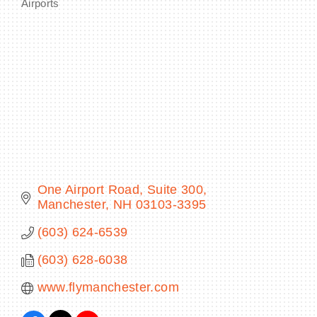
Airports
Categories
BECOME A MEMBER
CONTACT US
MEMBER LOGIN
NEWSLETTER SIGN UP
One Airport Road, Suite 300
Manchester
NH
03103-3395
(603) 624-6539
(603) 628-6038
www.flymanchester.com