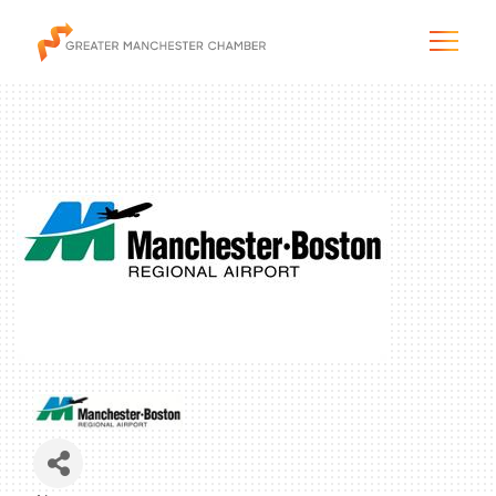
The City & Region
The Chamber
Programs & Initiatives
Membership & Services
Blog & News