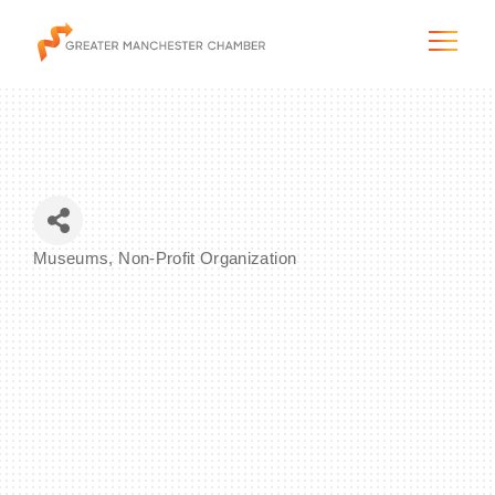
The City & Region
Museums
Non-Profit Organization
Categories
The Chamber
Programs & Initiatives
Membership & Services
Blog & News