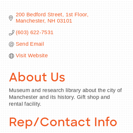
200 Bedford Street, 1st Floor
Manchester
NH
03101
BECOME A MEMBER
(603) 622-7531
Send Email
CONTACT US
Visit Website
MEMBER LOGIN
NEWSLETTER SIGN UP
About Us
Museum and research library about the city of
Manchester and its history. Gift shop and
rental facility.
Rep/Contact Info