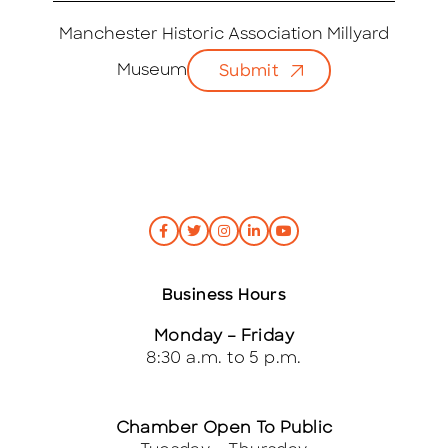
a
i
Manchester Historic Association Millyard
l
Museum
Submit
*
Business Hours
Monday – Friday
8:30 a.m. to 5 p.m.
Chamber Open To Public