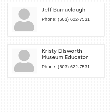
Jeff Barraclough
Phone:
(603) 622-7531
Kristy Ellsworth
Museum Educator
Phone:
(603) 622-7531