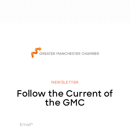
NEWSLETTER
Follow the Current of
the GMC
E
m