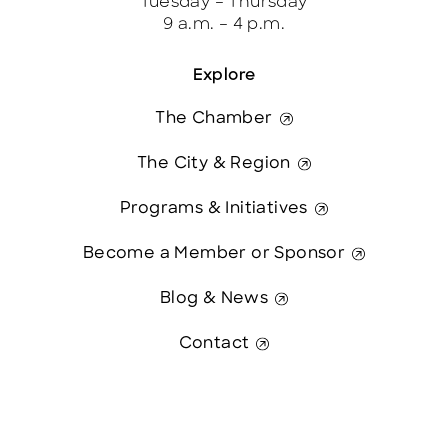
Tuesday – Thursday
9 a.m. – 4 p.m.
Explore
The Chamber
The City & Region
Programs & Initiatives
Become a Member or Sponsor
Blog & News
Contact