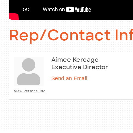
Rep/Contact In
Aimee Kereage
Executive Director
Send an Email
View Personal Bio