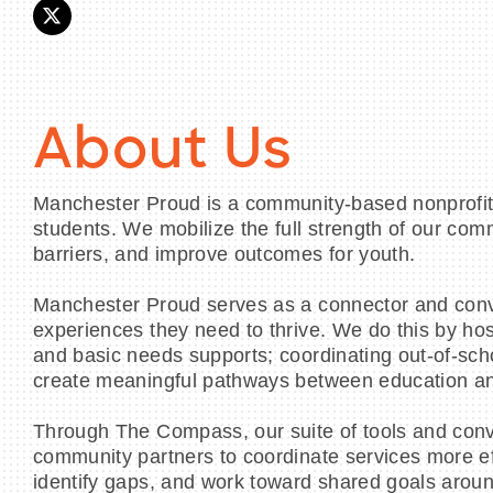
About Us
Manchester Proud is a community-based nonprofit 
students. We mobilize the full strength of our co
barriers, and improve outcomes for youth.
Manchester Proud serves as a connector and conve
experiences they need to thrive. We do this by h
and basic needs supports; coordinating out-of-sch
create meaningful pathways between education an
Through The Compass, our suite of tools and conv
community partners to coordinate services more eff
identify gaps, and work toward shared goals aroun