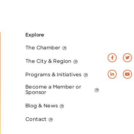
Explore
The Chamber
The City & Region
Programs & Initiatives
Become a Member or
Sponsor
Blog & News
Contact