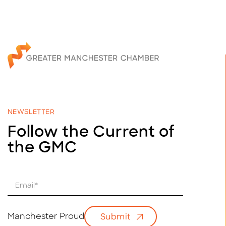
NEWSLETTER
Follow the Current of
the GMC
E
m
a
i
Manchester Proud
Submit
l