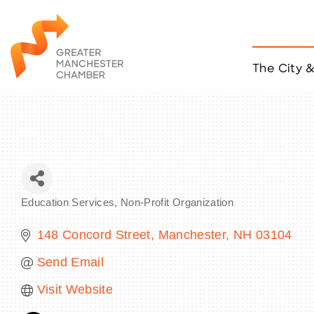
The City 
Job Listings
ACCESS
Become a Member
Chamber Eve
Member Even
MYP Events
Education Services
Non-Profit Organization
Citizen of th
Categories
Taco Tour Ma
148 Concord Street
Manchester
NH
03104
Send Email
Visit Website