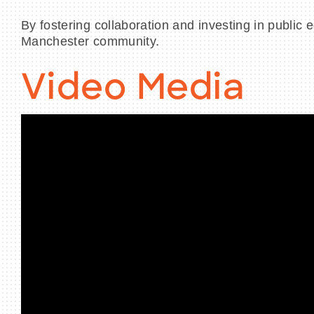
By fostering collaboration and investing in public 
Manchester community.
Video Media