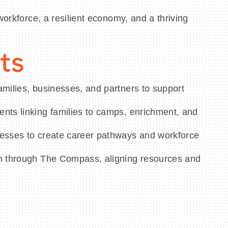
workforce, a resilient economy, and a thriving
ts
milies, businesses, and partners to support
nts linking families to camps, enrichment, and
esses to create career pathways and workforce
n through The Compass, aligning resources and