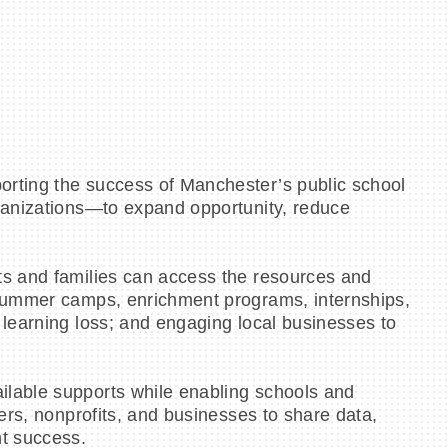
orting the success of Manchester’s public school
rganizations—to expand opportunity, reduce
ts and families can access the resources and
 summer camps, enrichment programs, internships,
 learning loss; and engaging local businesses to
ilable supports while enabling schools and
ers, nonprofits, and businesses to share data,
nt success.