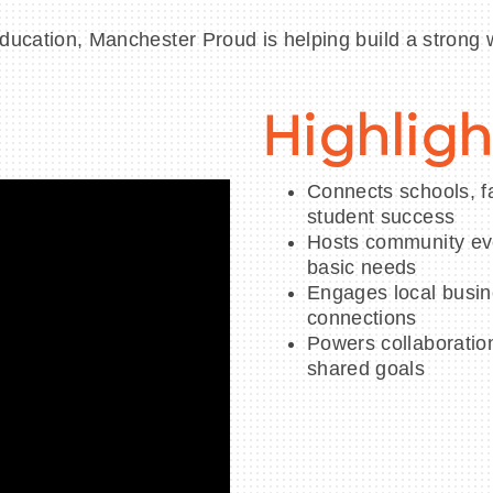
education, Manchester Proud is helping build a strong 
Highligh
Connects schools, fa
student success
Hosts community eve
basic needs
Engages local busin
connections
Powers collaboratio
shared goals