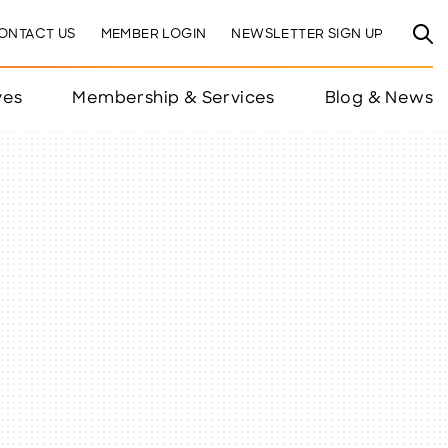
ONTACT US
MEMBER LOGIN
NEWSLETTER SIGN UP
ves
Membership & Services
Blog & News