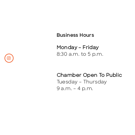
Business Hours
Monday – Friday
8:30 a.m. to 5 p.m.
Chamber Open To Public
Tuesday – Thursday
9 a.m. – 4 p.m.