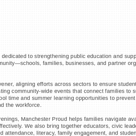
dedicated to strengthening public education and supp
mmunity—schools, families, businesses, and partner o
ner, aligning efforts across sectors to ensure studen
osting community-wide events that connect families to
ool time and summer learning opportunities to prevent
d the workforce.
enings, Manchester Proud helps families navigate ava
ectively. We also bring together educators, civic lead
d attendance, literacy, family engagement, and stude