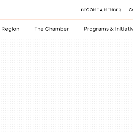
BECOME A MEMBER
C
& Region
The Chamber
Programs & Initiati
nts
ts
e Year
nchester