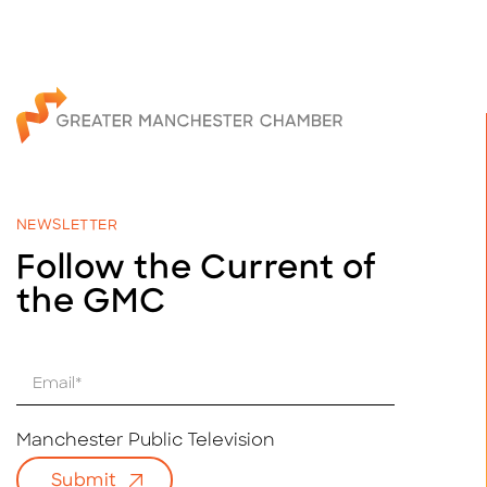
NEWSLETTER
Follow the Current of
the GMC
E
m
a
i
Manchester Public Television
l
Submit
*