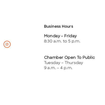
Business Hours
Monday – Friday
8:30 a.m. to 5 p.m.
Chamber Open To Public
Tuesday – Thursday
9 a.m. – 4 p.m.