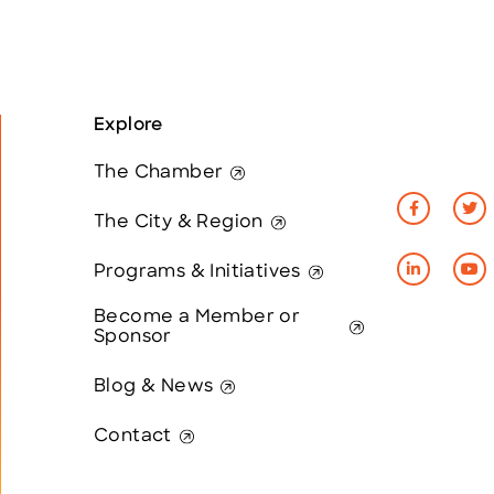
Explore
The Chamber
The City & Region
Programs & Initiatives
Become a Member or
Sponsor
Blog & News
Contact