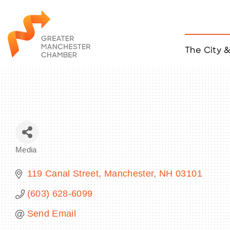
The City 
Job Listings
ACCESS
Become a Member
Chamber Eve
Member Even
MYP Events
Media
Citizen of th
Categories
Taco Tour Ma
119 Canal Street
Manchester
NH
03101
(603) 628-6099
Send Email