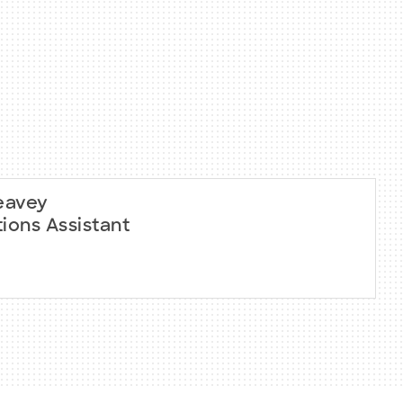
eavey
ions Assistant