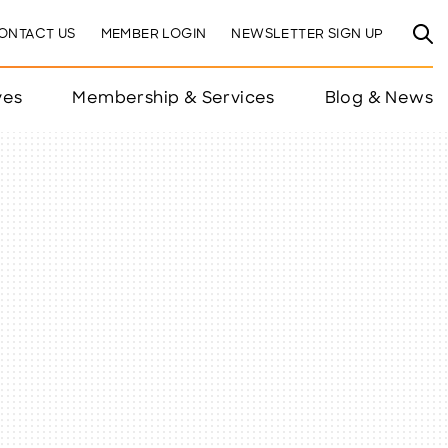
ONTACT US
MEMBER LOGIN
NEWSLETTER SIGN UP
ves
Membership & Services
Blog & News