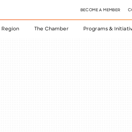
BECOME A MEMBER
C
& Region
The Chamber
Programs & Initiati
nts
ts
e Year
nchester