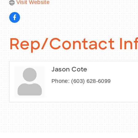
Visit Website
Rep/Contact In
Jason Cote
Phone:
(603) 628-6099