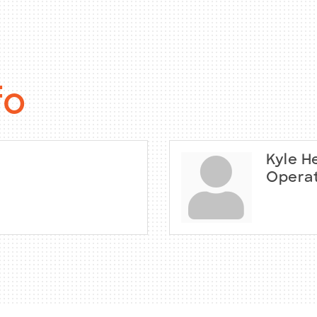
fo
Kyle H
Operat