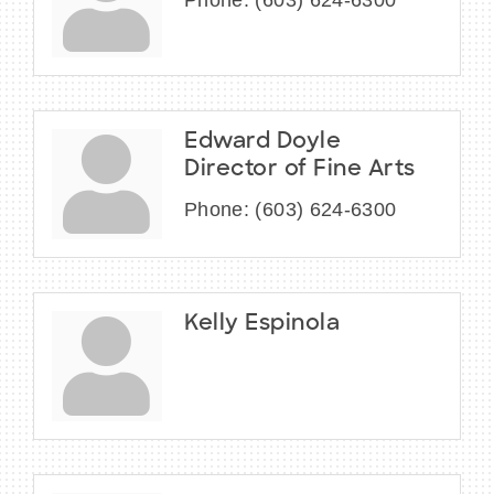
Phone:
(603) 624-6300
Edward Doyle
Director of Fine Arts
Phone:
(603) 624-6300
Kelly Espinola