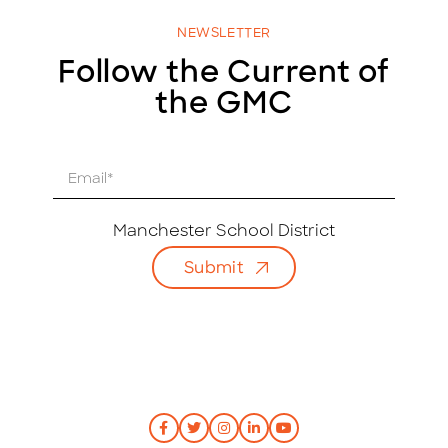
NEWSLETTER
Follow the Current of
the GMC
E
m
a
i
Manchester School District
l
Submit
*