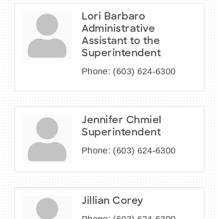
Lori Barbaro
Administrative
Assistant to the
Superintendent
Phone:
(603) 624-6300
Jennifer Chmiel
Superintendent
Phone:
(603) 624-6300
Jillian Corey