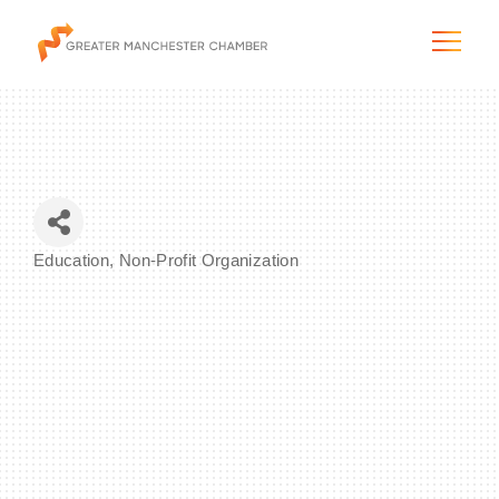
The City & Region
Education
Non-Profit Organization
Categories
The Chamber
Programs & Initiatives
Membership & Services
Blog & News