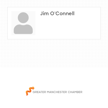
Jim O'Connell