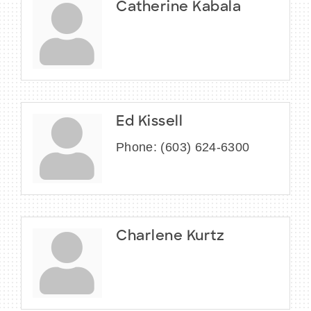
Catherine Kabala
Ed Kissell
Phone:
(603) 624-6300
Charlene Kurtz