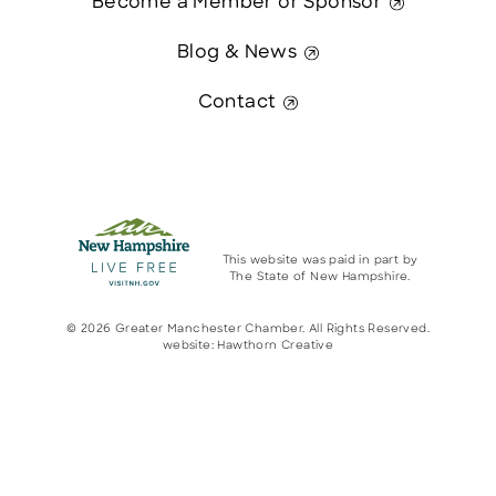
Become a Member or Sponsor
Blog & News
Contact
This website was paid in part by
The State of New Hampshire.
© 2026 Greater Manchester Chamber. All Rights Reserved.
website:
Hawthorn Creative