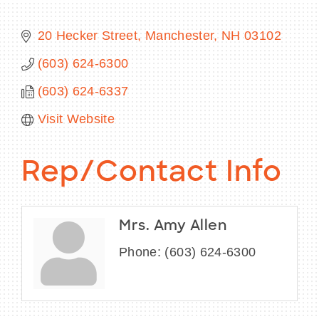
20 Hecker Street
Manchester
NH
03102
(603) 624-6300
BECOME A MEMBER
(603) 624-6337
CONTACT US
Visit Website
MEMBER LOGIN
Rep/Contact Info
NEWSLETTER SIGN UP
Mrs. Amy Allen
Phone:
(603) 624-6300