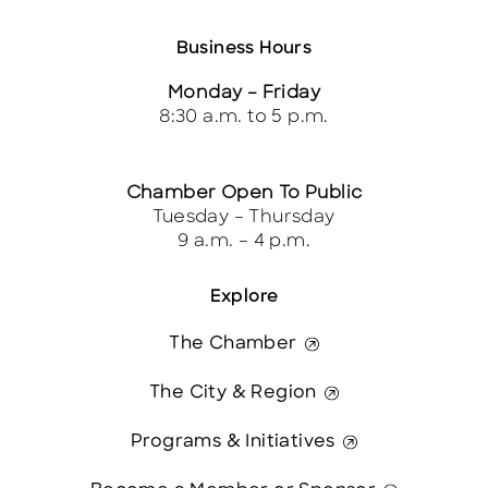
Business Hours
Monday – Friday
8:30 a.m. to 5 p.m.
Chamber Open To Public
Tuesday – Thursday
9 a.m. – 4 p.m.
Explore
The Chamber
The City & Region
Programs & Initiatives