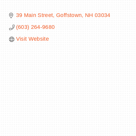
39 Main Street
Goffstown
NH
03034
(603) 264-9680
BECOME A MEMBER
Visit Website
CONTACT US
MEMBER LOGIN
NEWSLETTER SIGN UP