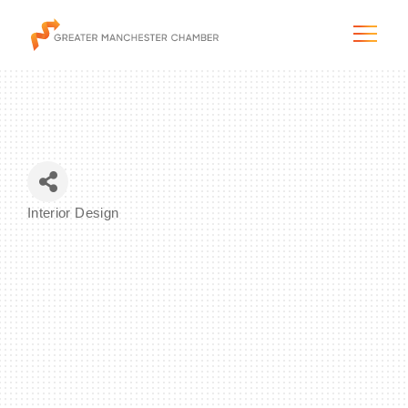
The City & Region
Interior Design
Categories
The Chamber
Programs & Initiatives
Membership & Services
Blog & News