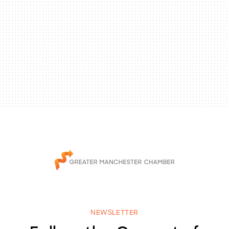
NEWSLETTER