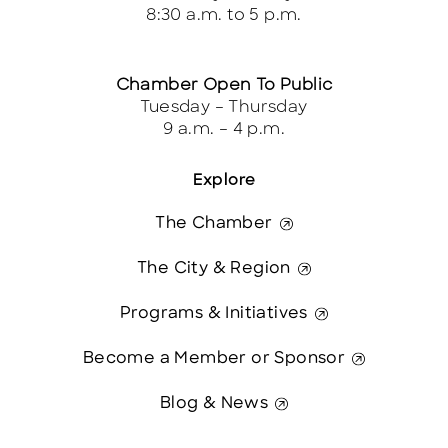
8:30 a.m. to 5 p.m.
Chamber Open To Public
Tuesday – Thursday
9 a.m. – 4 p.m.
Explore
The Chamber
The City & Region
Programs & Initiatives
Become a Member or Sponsor
Blog & News