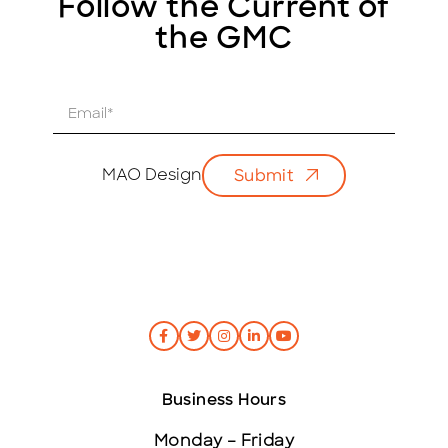
Follow the Current of
the GMC
E
m
a
i
MAO Design
Submit
l
*
Business Hours
Monday – Friday