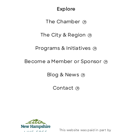
Explore
The Chamber
The City & Region
Programs & Initiatives
Become a Member or Sponsor
Blog & News
Contact
This website was paid in part by