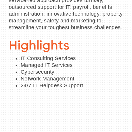
service-led approach provides turnkey,
outsourced support for IT, payroll, benefits
administration, innovative technology, property
management, safety and marketing to
streamline your toughest business challenges.
Highlights
IT Consulting Services
Managed IT Services
Cybersecurity
Network Management
24/7 IT Helpdesk Support