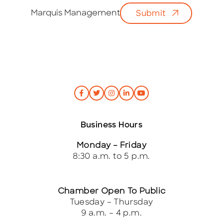
i
Marquis Management
Submit
l
*
Business Hours
Monday – Friday
8:30 a.m. to 5 p.m.
Chamber Open To Public
Tuesday – Thursday
9 a.m. – 4 p.m.