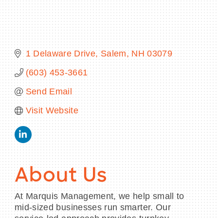
BECOME A MEMBER
1 Delaware Drive
Salem
NH
03079
(603) 453-3661
CONTACT US
Send Email
MEMBER LOGIN
Visit Website
NEWSLETTER SIGN UP
About Us
At Marquis Management, we help small to
mid-sized businesses run smarter. Our