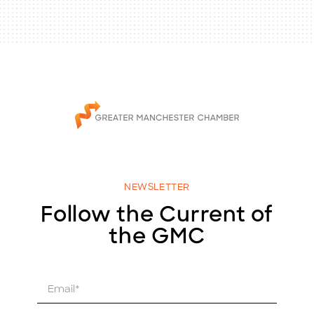
NEWSLETTER
Follow the Current of
the GMC
E
m
a