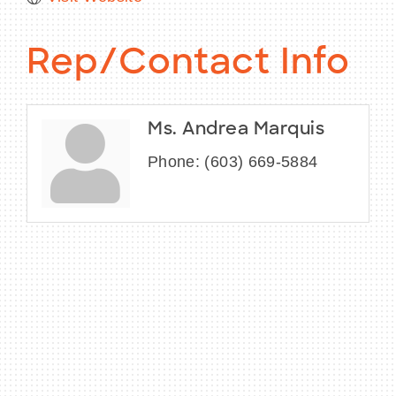
Rep/Contact Info
Ms. Andrea Marquis
Phone:
(603) 669-5884