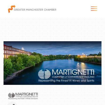
The City & Region
The Chamber
Programs & Initiatives
Membership & Services
Blog & News