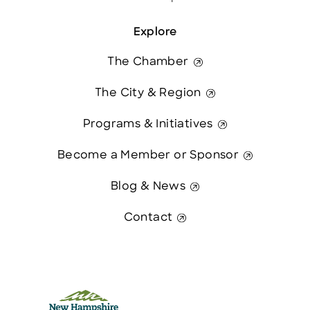
Explore
The Chamber
The City & Region
Programs & Initiatives
Become a Member or Sponsor
Blog & News
Contact