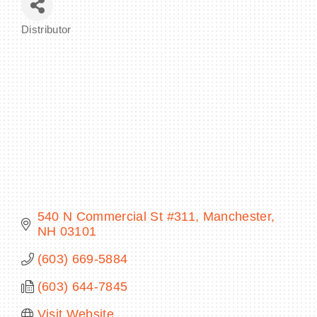
Distributor
Categories
BECOME A MEMBER
CONTACT US
MEMBER LOGIN
NEWSLETTER SIGN UP
540 N Commercial St #311
Manchester
NH
03101
(603) 669-5884
(603) 644-7845
Visit Website