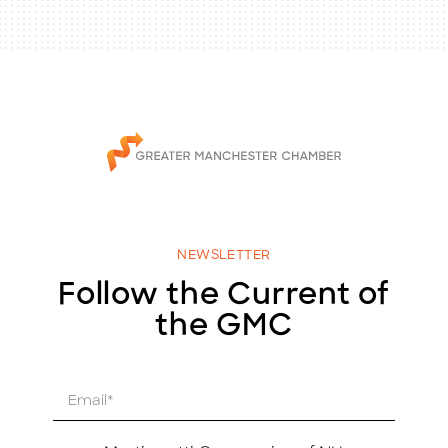
NEWSLETTER
Follow the Current of
the GMC
E
m
a