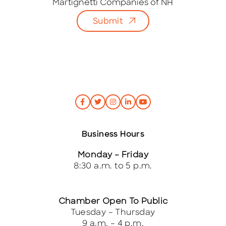
i
Martignetti Companies of NH
l
Submit
*
Business Hours
Monday – Friday
8:30 a.m. to 5 p.m.
Chamber Open To Public
Tuesday – Thursday
9 a.m. – 4 p.m.