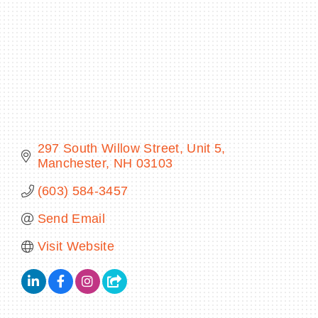
BECOME A MEMBER
CONTACT US
MEMBER LOGIN
297 South Willow Street
Unit 5
Manchester
NH
03103
NEWSLETTER SIGN UP
(603) 584-3457
Send Email
Visit Website