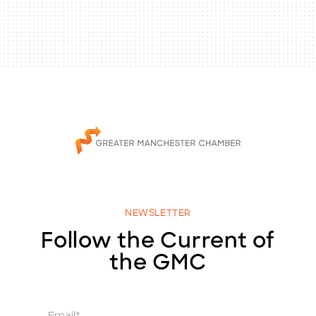
NEWSLETTER
Follow the Current of
the GMC
E