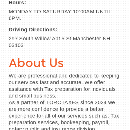
Hours:
MONDAY TO SATURDAY 10:00AM UNTIL
6PM.
Driving Directions:
297 South Willow Apt 5 St Manchester NH
03103
About Us
We are professional and dedicated to keeping
our services fast and accurate. We offer
assitance with Tax preparation for indviduals
and small business.
As a partner of TOROTAXES since 2024 we
are more confidence to provide a better
experience for all of our services such as: Tax
preparation services, bookeeping, payroll,
notary public and insurance division.