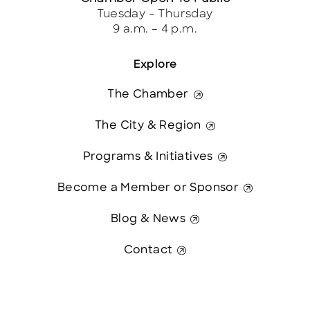
Tuesday – Thursday
9 a.m. – 4 p.m.
Explore
The Chamber
The City & Region
Programs & Initiatives
Become a Member or Sponsor
Blog & News
Contact