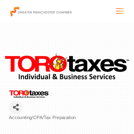
The City & Region
The Chamber
Programs & Initiatives
Membership & Services
Accounting/CPA/Tax Preparation
Categories
Blog & News