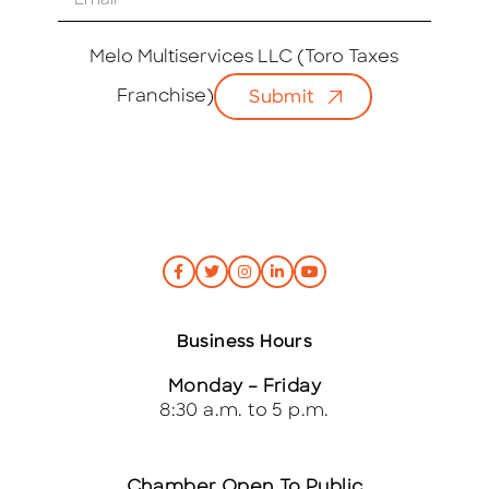
m
a
i
Melo Multiservices LLC (Toro Taxes
l
Franchise)
Submit
*
Business Hours
Monday – Friday
8:30 a.m. to 5 p.m.
Chamber Open To Public