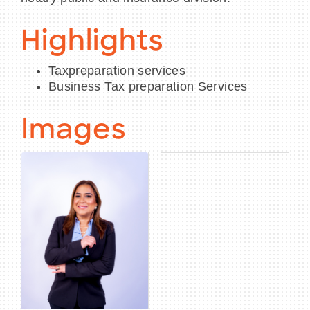
Highlights
Taxpreparation services
Business Tax preparation Services
Images