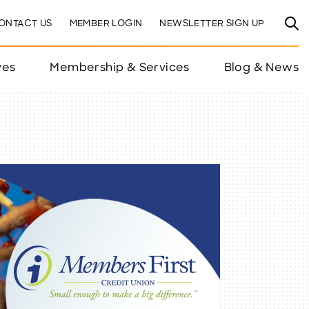
ONTACT US
MEMBER LOGIN
NEWSLETTER SIGN UP
ves
Membership & Services
Blog & News