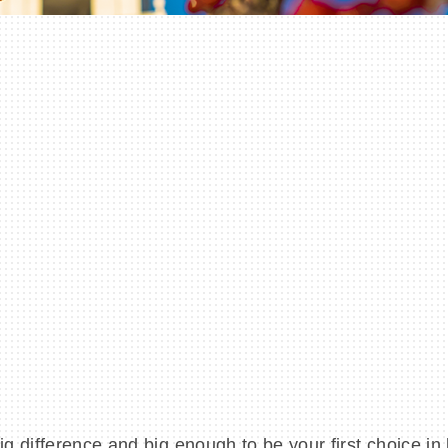
 difference and big enough to be your first choice in 