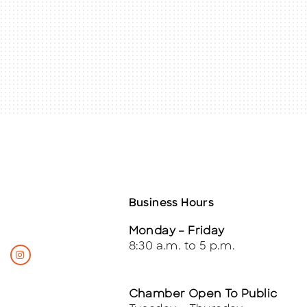
Business Hours
Monday – Friday
8:30 a.m. to 5 p.m.
Chamber Open To Public