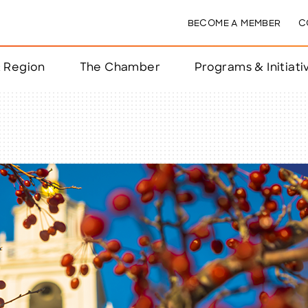
BECOME A MEMBER
C
& Region
The Chamber
Programs & Initiati
nts
ts
e Year
nchester