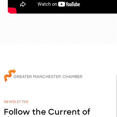
NEWSLETTER
Follow the Current of