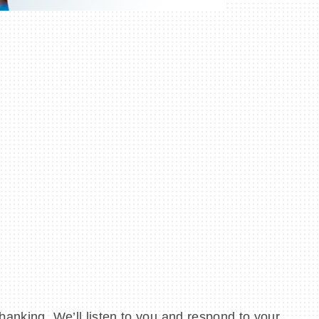
banking. We’ll listen to you and respond to your