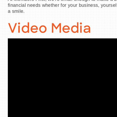
financial needs whether for your business, yourself 
a smile.
Video Media