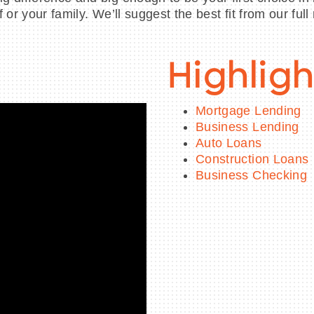
or your family. We’ll suggest the best fit from our full
Highligh
Mortgage Lending
Business Lending
Auto Loans
Construction Loans
Business Checking