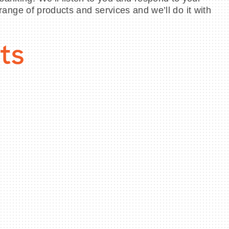
 range of products and services and we’ll do it with
ts