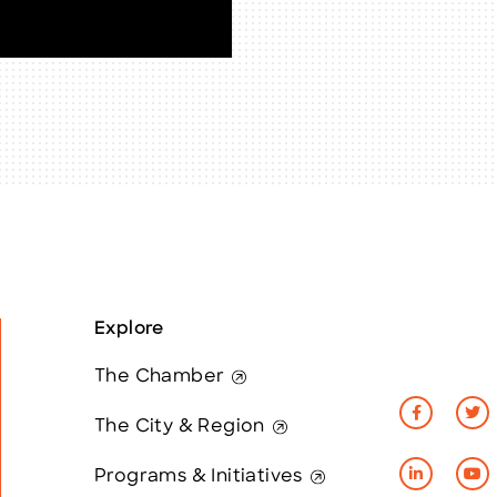
Explore
The Chamber
The City & Region
Programs & Initiatives