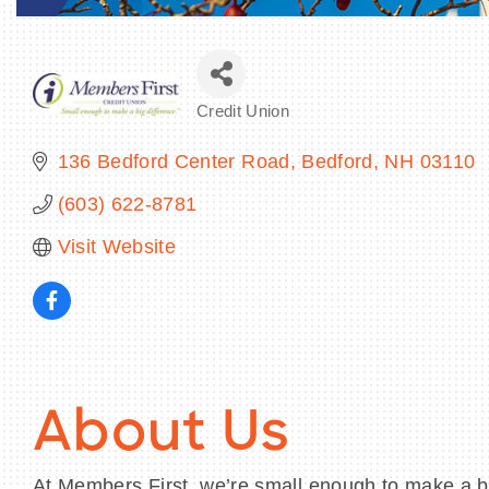
Credit Union
Categories
136 Bedford Center Road
Bedford
NH
03110
(603) 622-8781
Visit Website
About Us
At Members First, we’re small enough to make a big