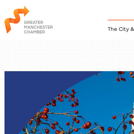
The City 
Job Listings
ACCESS
Become a Member
Chamber Eve
Member Even
MYP Events
Citizen of th
Taco Tour Ma