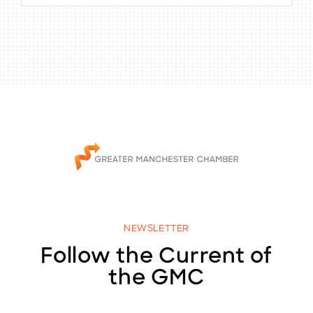
NEWSLETTER
Follow the Current of
the GMC