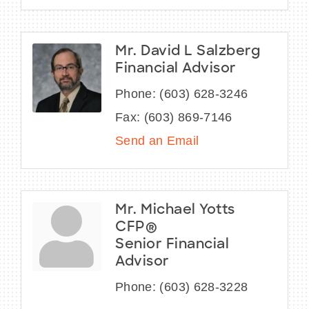
Mr. David L Salzberg
Financial Advisor
Phone:
(603) 628-3246
Fax:
(603) 869-7146
Send an Email
Mr. Michael Yotts
CFP®
Senior Financial
Advisor
Phone:
(603) 628-3228