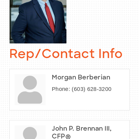
Rep/Contact Info
Morgan Berberian
Phone:
(603) 628-3200
John P. Brennan III,
CFP®