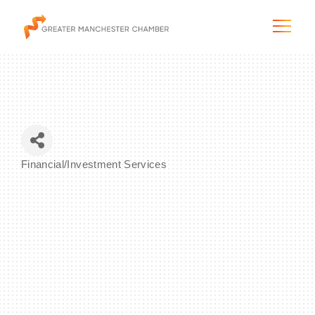
The City & Region
Financial/Investment Services
Categories
The Chamber
Programs & Initiatives
Membership & Services
Blog & News