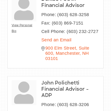
Financial Advisor
Phone:
(603) 628-3258
Fax:
(603) 869-7151
View Personal
Cell Phone:
(603) 232-2727
Bio
Send an Email
900 Elm Street, Suite 
600
Manchester
NH
03101
John Polichetti
Financial Advisor -
ADP
Phone:
(603) 628-3206