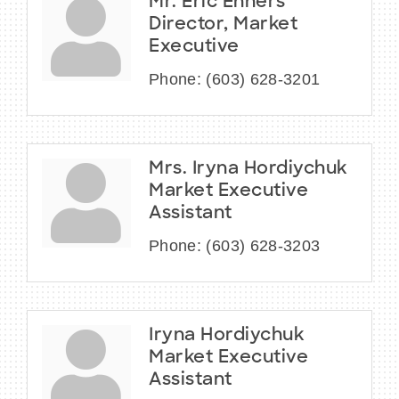
Mr. Eric Enners
Director, Market
Executive
Phone:
(603) 628-3201
Mrs. Iryna Hordiychuk
Market Executive
Assistant
Phone:
(603) 628-3203
Iryna Hordiychuk
Market Executive
Assistant