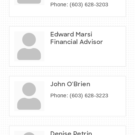
Phone:
(603) 628-3203
Edward Marsi
Financial Advisor
John O'Brien
Phone:
(603) 628-3223
Denise Petrin