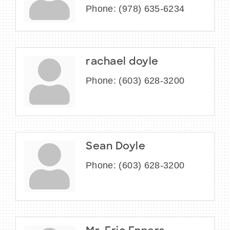
Phone:
(978) 635-6234
rachael doyle
Phone:
(603) 628-3200
Sean Doyle
Phone:
(603) 628-3200