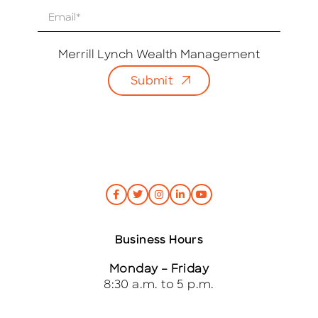
E
m
a
i
Merrill Lynch Wealth Management
l
Submit
*
Business Hours
Monday – Friday
8:30 a.m. to 5 p.m.