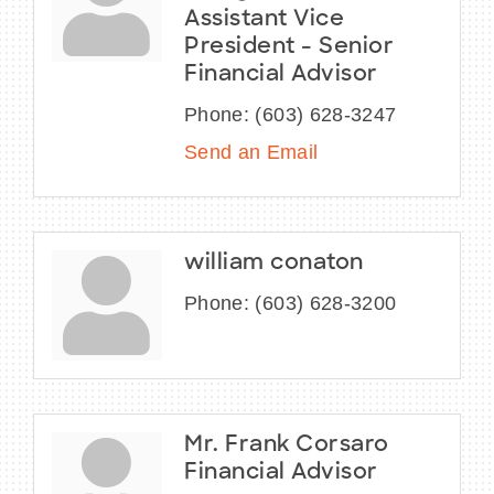
Assistant Vice
President - Senior
Financial Advisor
Phone:
(603) 628-3247
Send an Email
william conaton
Phone:
(603) 628-3200
Mr. Frank Corsaro
Financial Advisor