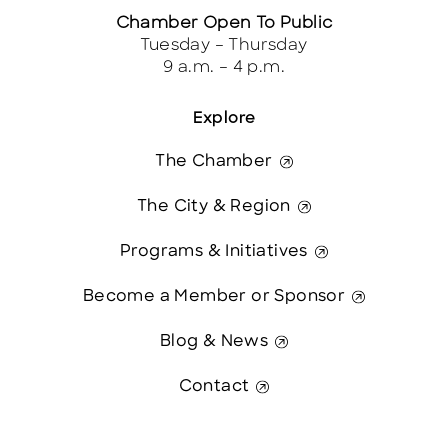
Chamber Open To Public
Tuesday – Thursday
9 a.m. – 4 p.m.
Explore
The Chamber
The City & Region
Programs & Initiatives
Become a Member or Sponsor
Blog & News
Contact