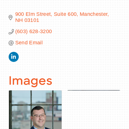
900 Elm Street, Suite 600
Manchester
NH
03101
BECOME A MEMBER
(603) 628-3200
Send Email
CONTACT US
MEMBER LOGIN
NEWSLETTER SIGN UP
Images