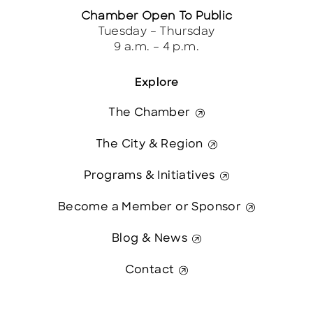
Chamber Open To Public
Tuesday – Thursday
9 a.m. – 4 p.m.
Explore
The Chamber
The City & Region
Programs & Initiatives
Become a Member or Sponsor
Blog & News
Contact