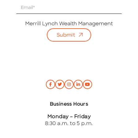
E
m
a
i
Merrill Lynch Wealth Management
l
Submit
*
Business Hours
Monday – Friday
8:30 a.m. to 5 p.m.