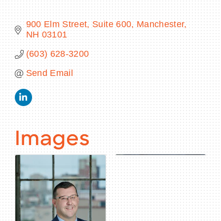
900 Elm Street, Suite 600
Manchester
NH
03101
BECOME A MEMBER
(603) 628-3200
Send Email
CONTACT US
MEMBER LOGIN
NEWSLETTER SIGN UP
Images