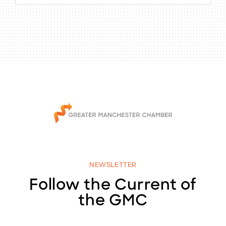
NEWSLETTER
Follow the Current of
the GMC