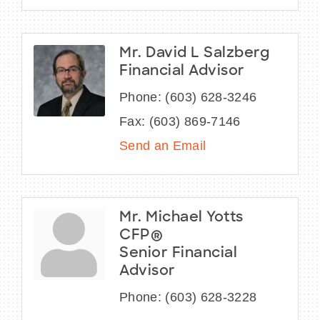
Mr. David L Salzberg
Financial Advisor
Phone:
(603) 628-3246
Fax:
(603) 869-7146
Send an Email
Mr. Michael Yotts
CFP®
Senior Financial
Advisor
Phone:
(603) 628-3228