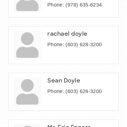
Phone:
(978) 635-6234
rachael doyle
Phone:
(603) 628-3200
Sean Doyle
Phone:
(603) 628-3200