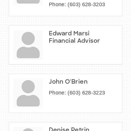
Phone:
(603) 628-3203
Edward Marsi
Financial Advisor
John O'Brien
Phone:
(603) 628-3223
Denise Petrin