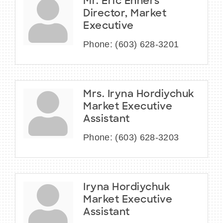
Mr. Eric Enners
Director, Market
Executive
Phone:
(603) 628-3201
Mrs. Iryna Hordiychuk
Market Executive
Assistant
Phone:
(603) 628-3203
Iryna Hordiychuk
Market Executive
Assistant