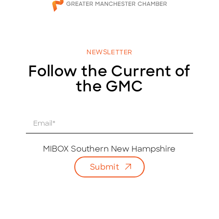
NEWSLETTER
Follow the Current of
the GMC
E
m
a
i
MIBOX Southern New Hampshire
l
Submit
*