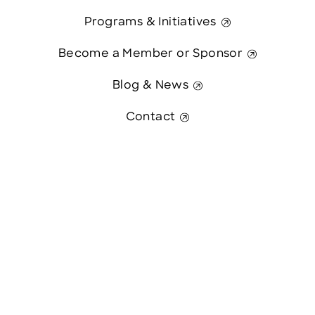
Programs & Initiatives
Become a Member or Sponsor
Blog & News
Contact
Contact Us
This website was paid in part by
The State of New Hampshire.
© 2026 Greater Manchester Chamber. All Rights Reserved.
website:
Hawthorn Creative