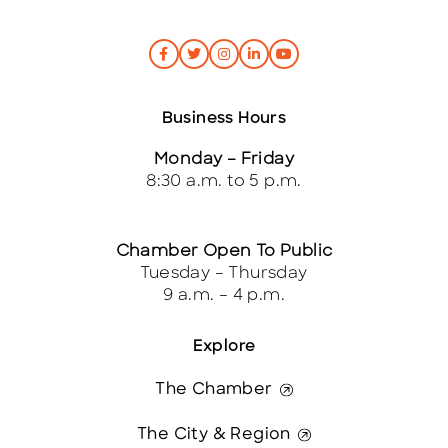
Business Hours
Monday – Friday
8:30 a.m. to 5 p.m.
Chamber Open To Public
Tuesday – Thursday
9 a.m. – 4 p.m.
Explore
The Chamber
The City & Region