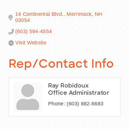
14 Continental Blvd.
Merrimack
NH
03054
BECOME A MEMBER
(603) 594-4554
Visit Website
CONTACT US
MEMBER LOGIN
Rep/Contact Info
NEWSLETTER SIGN UP
Ray Robidoux
Office Administrator
Phone:
(603) 882-6683