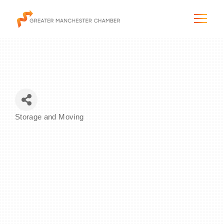
The City & Region
Storage and Moving
Categories
The Chamber
Programs & Initiatives
Membership & Services
Blog & News