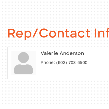
Rep/Contact In
Valerie Anderson
Phone:
(603) 703-6500