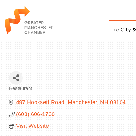
The City 
Job Listings
ACCESS
Become a Member
Chamber Eve
Member Even
MYP Events
Restaurant
Citizen of th
Categories
Taco Tour Ma
497 Hooksett Road
Manchester
NH
03104
(603) 606-1760
Visit Website