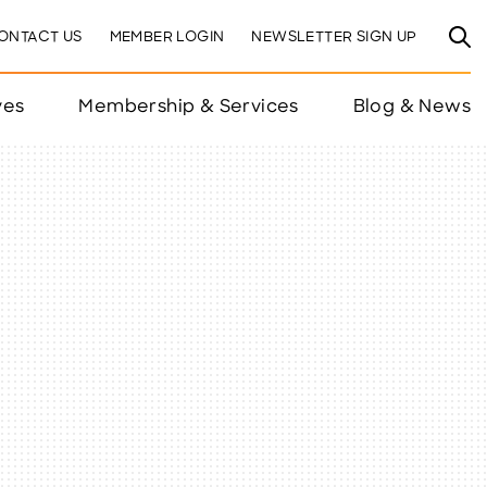
ONTACT US
MEMBER LOGIN
NEWSLETTER SIGN UP
ves
Membership & Services
Blog & News