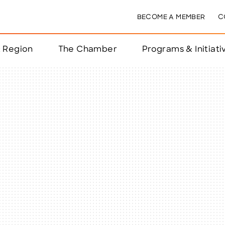
BECOME A MEMBER
C
& Region
The Chamber
Programs & Initiati
nts
ts
e Year
nchester