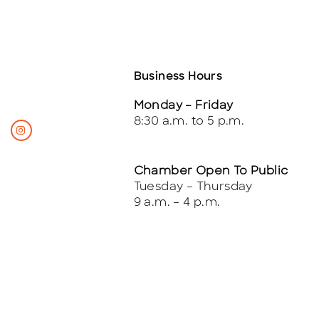
Business Hours
Monday – Friday
8:30 a.m. to 5 p.m.
Chamber Open To Public
Tuesday – Thursday
9 a.m. – 4 p.m.