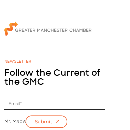
NEWSLETTER
Follow the Current of
the GMC
E
m
a
i
Mr. Mac's
Submit
l