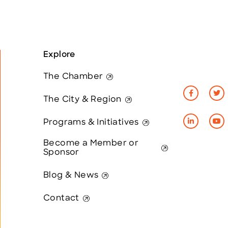
Explore
The Chamber
The City & Region
Programs & Initiatives
Become a Member or
Sponsor
Blog & News
Contact