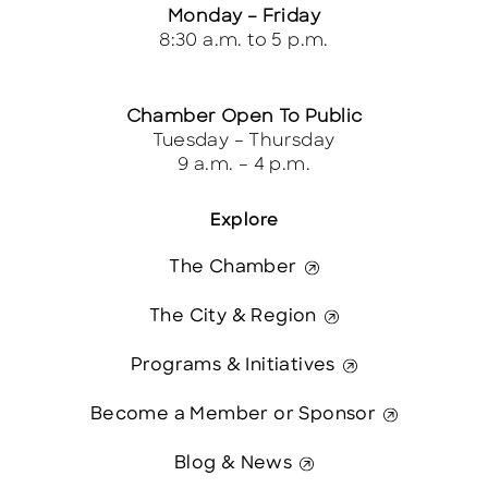
Monday – Friday
8:30 a.m. to 5 p.m.
Chamber Open To Public
Tuesday – Thursday
9 a.m. – 4 p.m.
Explore
The Chamber
The City & Region
Programs & Initiatives
Become a Member or Sponsor
Blog & News