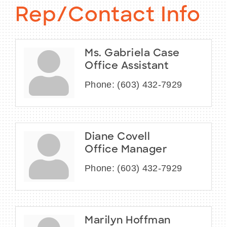
Rep/Contact Info
Ms. Gabriela Case
Office Assistant
Phone:
(603) 432-7929
Diane Covell
Office Manager
Phone:
(603) 432-7929
Marilyn Hoffman