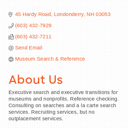
45 Hardy Road
Londonderry
NH
03053
(603) 432-7929
BECOME A MEMBER
(603) 432-7211
CONTACT US
Send Email
MEMBER LOGIN
Museum Search & Reference
NEWSLETTER SIGN UP
About Us
Executive search and executive transitions for
museums and nonprofits. Reference checking.
Consulting on searches and a la carte search
services. Recruiting services, but no
outplacement services.