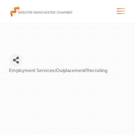
The City & Region
Employment Services/Outplacement/Recruiting
Categories
The Chamber
Programs & Initiatives
Membership & Services
Blog & News