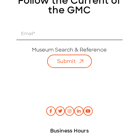
Follow the Current of
the GMC
E
m
a
i
Museum Search & Reference
l
Submit
*
Business Hours