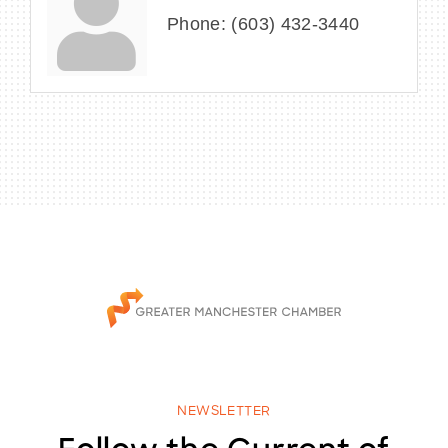
Phone:
(603) 432-3440
NEWSLETTER