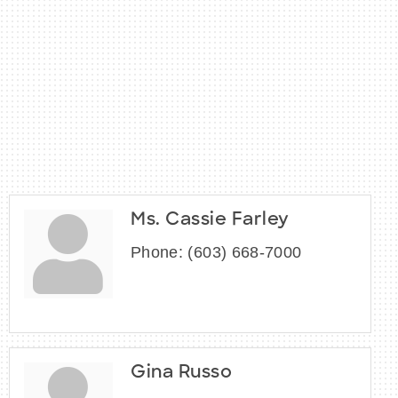
Ms. Cassie Farley
Phone:
(603) 668-7000
Gina Russo