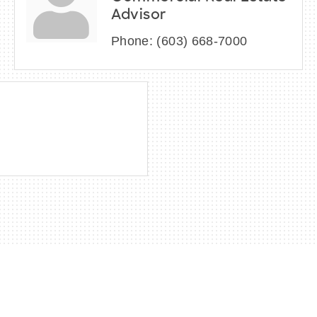
Advisor
Phone:
(603) 668-7000