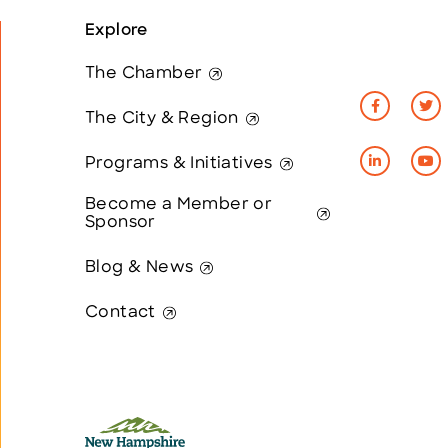
Explore
The Chamber
The City & Region
Programs & Initiatives
Become a Member or
Sponsor
Blog & News
Contact