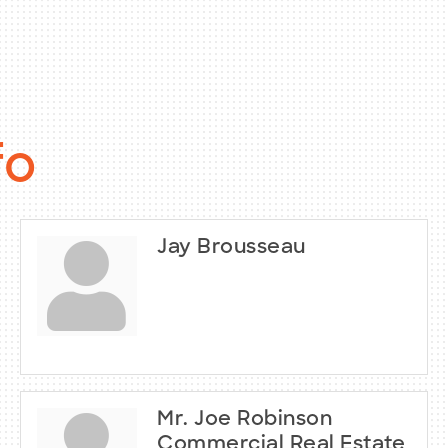
fo
Jay Brousseau
Mr. Joe Robinson
Commercial Real Estate