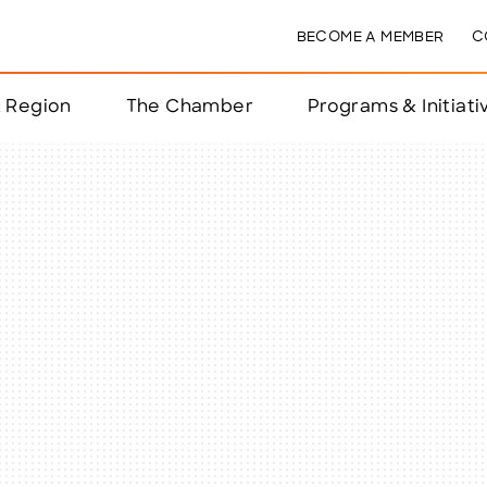
BECOME A MEMBER
C
& Region
The Chamber
Programs & Initiati
nts
ts
e Year
nchester