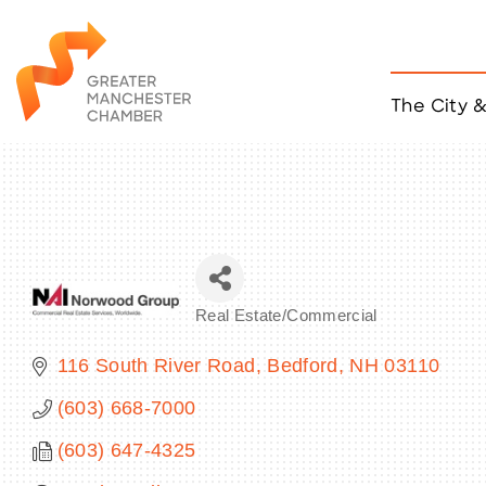
The City 
Job Listings
ACCESS
Become a Member
Chamber Eve
Member Even
MYP Events
Real Estate/Commercial
Citizen of th
Categories
Taco Tour Ma
116 South River Road
Bedford
NH
03110
(603) 668-7000
(603) 647-4325