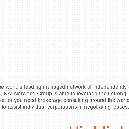
the world’s leading managed network of independently
es, NAI Norwood Group is able to leverage their strong
se, or you need brokerage consulting around the world,
to assist individual corporations in negotiating lease