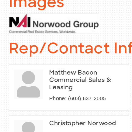
Images
Rep/Contact In
Matthew Bacon
Commercial Sales &
Leasing
Phone:
(603) 637-2005
Christopher Norwood