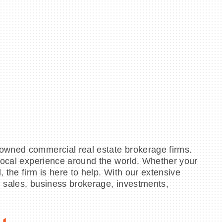
 owned commercial real estate brokerage firms.
 local experience around the world. Whether your
 the firm is here to help. With our extensive
s, sales, business brokerage, investments,