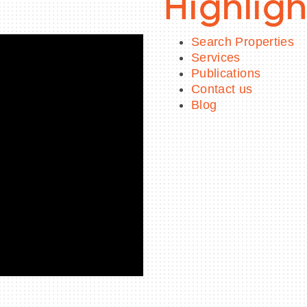
Highligh
Search Properties
Services
Publications
Contact us
Blog