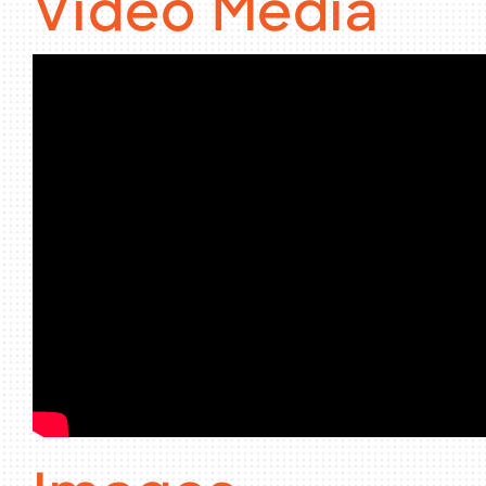
Video Media