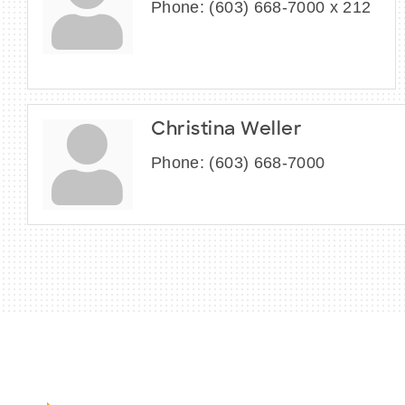
Phone:
(603) 668-7000 x 212
Christina Weller
Phone:
(603) 668-7000