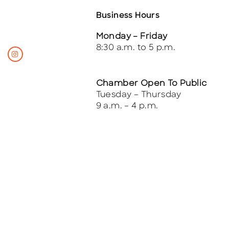
Business Hours
Monday – Friday
8:30 a.m. to 5 p.m.
Chamber Open To Public
Tuesday – Thursday
9 a.m. – 4 p.m.