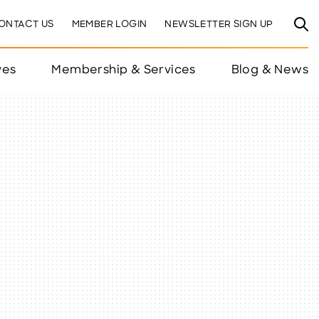
ONTACT US
MEMBER LOGIN
NEWSLETTER SIGN UP
ves
Membership & Services
Blog & News