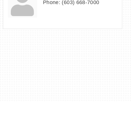
Phone:
(603) 668-7000