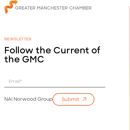
NEWSLETTER
Follow the Current of
the GMC
E
m
a
i
NAI Norwood Group
Submit
l
*