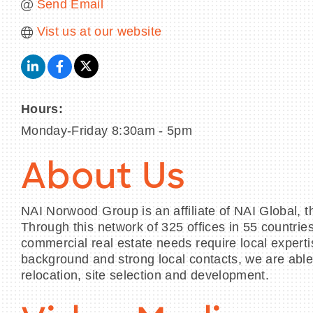
Send Email
Vist us at our website
Hours:
Monday-Friday 8:30am - 5pm
About Us
NAI Norwood Group is an affiliate of NAI Global, 
Through this network of 325 offices in 55 countri
commercial real estate needs require local experti
background and strong local contacts, we are able 
relocation, site selection and development.