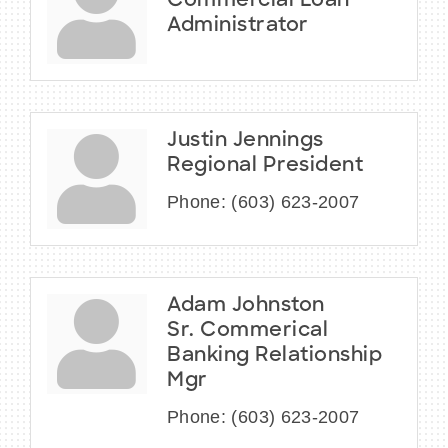
Commercial Loan
Administrator
Justin Jennings
Regional President
Phone:
(603) 623-2007
Adam Johnston
Sr. Commerical
Banking Relationship
Mgr
Phone:
(603) 623-2007