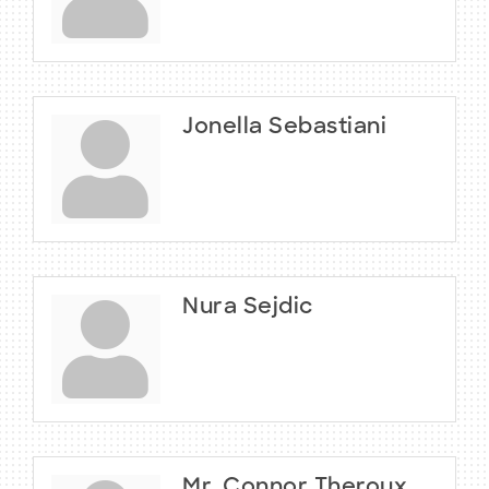
Jonella Sebastiani
Nura Sejdic
Mr. Connor Theroux