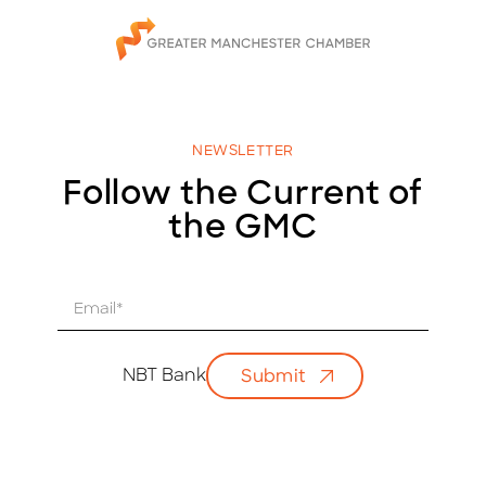
NEWSLETTER
Follow the Current of
the GMC
E
m
a
i
NBT Bank
Submit
l
*