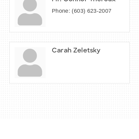
Phone:
(603) 623-2007
Carah Zeletsky