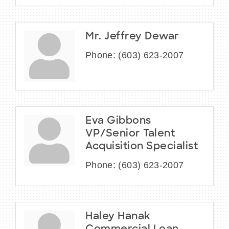
Mr. Jeffrey Dewar
Phone:
(603) 623-2007
Eva Gibbons
VP/Senior Talent
Acquisition Specialist
Phone:
(603) 623-2007
Haley Hanak