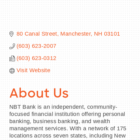
80 Canal Street
Manchester
NH
03101
BECOME A MEMBER
(603) 623-2007
CONTACT US
(603) 623-0312
MEMBER LOGIN
Visit Website
NEWSLETTER SIGN UP
About Us
NBT Bank is an independent, community-
focused financial institution offering personal
banking, business banking, and wealth
management services. With a network of 175
locations across seven states, including New