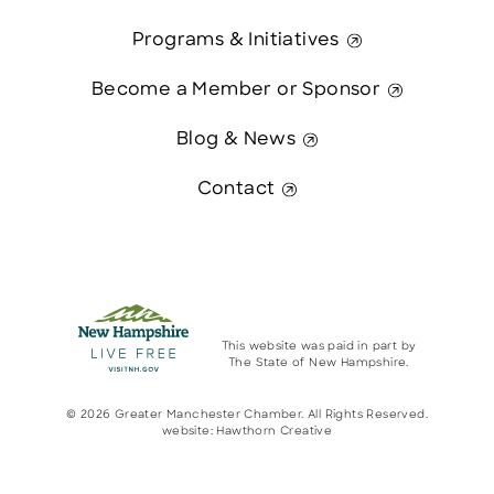
Programs & Initiatives
Become a Member or Sponsor
Blog & News
Contact
This website was paid in part by
The State of New Hampshire.
© 2026 Greater Manchester Chamber. All Rights Reserved.
website:
Hawthorn Creative