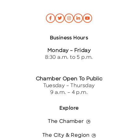
Business Hours
Monday – Friday
8:30 a.m. to 5 p.m.
Chamber Open To Public
Tuesday – Thursday
9 a.m. – 4 p.m.
Explore
The Chamber
The City & Region