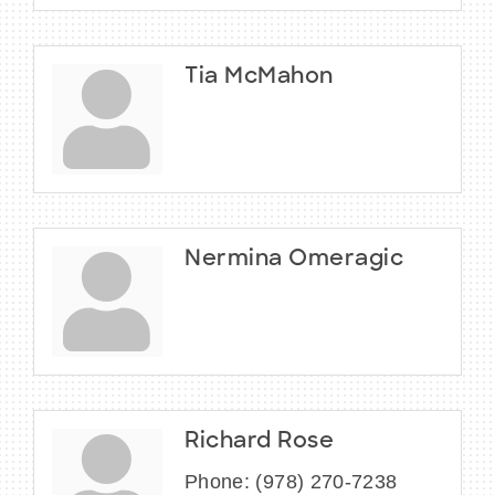
Tia McMahon
Nermina Omeragic
Richard Rose
Phone:
(978) 270-7238