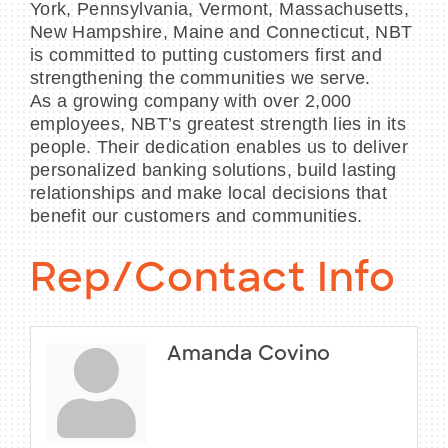
York, Pennsylvania, Vermont, Massachusetts,
New Hampshire, Maine and Connecticut, NBT
is committed to putting customers first and
strengthening the communities we serve.
As a growing company with over 2,000
employees, NBT’s greatest strength lies in its
people. Their dedication enables us to deliver
personalized banking solutions, build lasting
relationships and make local decisions that
benefit our customers and communities.
Rep/Contact Info
Amanda Covino