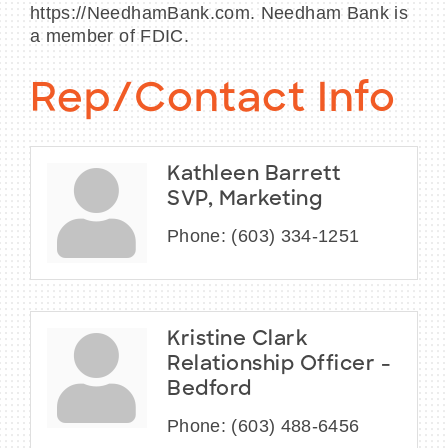
https://NeedhamBank.com. Needham Bank is
a member of FDIC.
Rep/Contact Info
Kathleen Barrett
SVP, Marketing
Phone:
(603) 334-1251
Kristine Clark
Relationship Officer -
Bedford
Phone:
(603) 488-6456