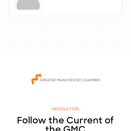
NEWSLETTER
Follow the Current of
the GMC