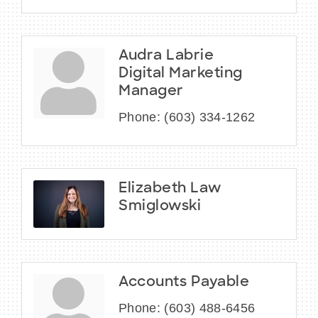
Audra Labrie
Digital Marketing
Manager
Phone:
(603) 334-1262
Elizabeth Law
Smiglowski
Accounts Payable
Phone:
(603) 488-6456