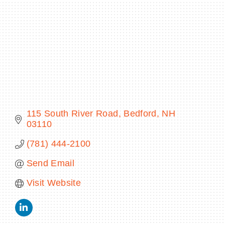
BECOME A MEMBER
CONTACT US
MEMBER LOGIN
115 South River Road
Bedford
NH
NEWSLETTER SIGN UP
03110
(781) 444-2100
Send Email
Visit Website