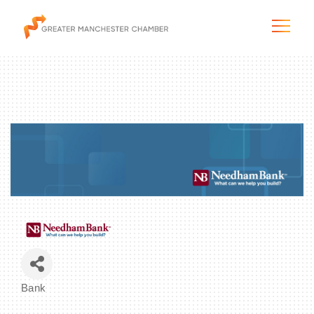
The City & Region
The Chamber
Programs & Initiatives
Membership & Services
Bank
Blog & News
Categories