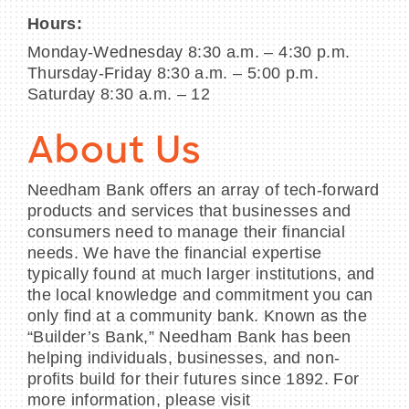
Hours:
Monday-Wednesday 8:30 a.m. – 4:30 p.m.
Thursday-Friday 8:30 a.m. – 5:00 p.m.
Saturday 8:30 a.m. – 12
About Us
Needham Bank offers an array of tech-forward
products and services that businesses and
consumers need to manage their financial
needs. We have the financial expertise
typically found at much larger institutions, and
the local knowledge and commitment you can
only find at a community bank. Known as the
“Builder’s Bank,” Needham Bank has been
helping individuals, businesses, and non-
profits build for their futures since 1892. For
more information, please visit