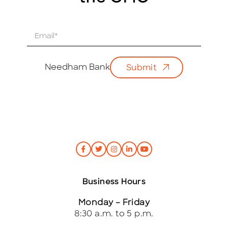
E
m
a
i
Needham Bank
Submit
l
*
Business Hours
Monday – Friday
8:30 a.m. to 5 p.m.