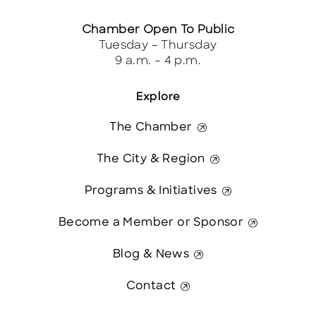
Chamber Open To Public
Tuesday – Thursday
9 a.m. – 4 p.m.
Explore
The Chamber
The City & Region
Programs & Initiatives
Become a Member or Sponsor
Blog & News
Contact