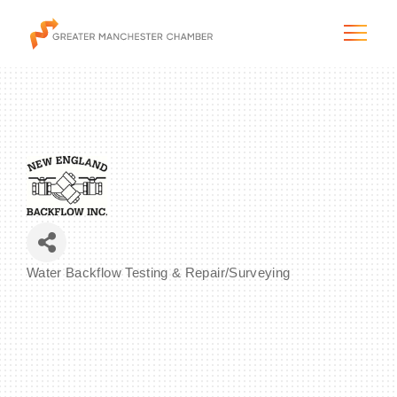
The City & Region
The Chamber
Water Backflow Testing & Repair/Surveying
Programs & Initiatives
Categories
Membership & Services
Blog & News