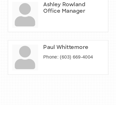
Ashley Rowland
Office Manager
Paul Whittemore
Phone:
(603) 669-4004