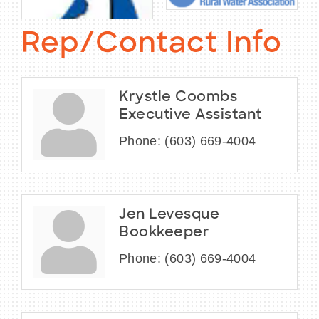
Rep/Contact Info
Krystle Coombs
Executive Assistant
Phone:
(603) 669-4004
Jen Levesque
Bookkeeper
Phone:
(603) 669-4004