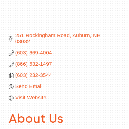
BECOME A MEMBER
251 Rockingham Road
Auburn
NH
03032
CONTACT US
(603) 669-4004
MEMBER LOGIN
(866) 632-1497
NEWSLETTER SIGN UP
(603) 232-3544
Send Email
Visit Website
About Us