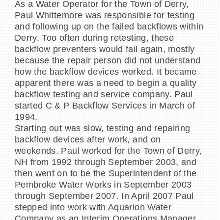
As a Water Operator for the Town of Derry,
Paul Whittemore was responsible for testing
and following up on the failed backflows within
Derry. Too often during retesting, these
backflow preventers would fail again, mostly
because the repair person did not understand
how the backflow devices worked. It became
apparent there was a need to begin a quality
backflow testing and service company. Paul
started C & P Backflow Services in March of
1994.
Starting out was slow, testing and repairing
backflow devices after work, and on
weekends. Paul worked for the Town of Derry,
NH from 1992 through September 2003, and
then went on to be the Superintendent of the
Pembroke Water Works in September 2003
through September 2007. In April 2007 Paul
stepped into work with Aquarion Water
Company as an Interim Operations Manager