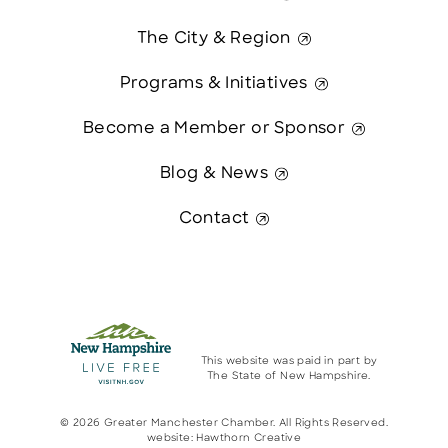
The City & Region
Programs & Initiatives
Become a Member or Sponsor
Blog & News
Contact
This website was paid in part by
The State of New Hampshire.
© 2026 Greater Manchester Chamber. All Rights Reserved.
website:
Hawthorn Creative