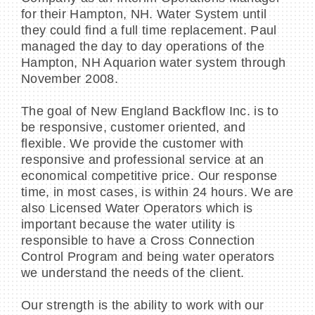
for their Hampton, NH. Water System until
they could find a full time replacement. Paul
managed the day to day operations of the
Hampton, NH Aquarion water system through
November 2008.
The goal of New England Backflow Inc. is to
be responsive, customer oriented, and
flexible. We provide the customer with
responsive and professional service at an
economical competitive price. Our response
time, in most cases, is within 24 hours. We are
also Licensed Water Operators which is
important because the water utility is
responsible to have a Cross Connection
Control Program and being water operators
we understand the needs of the client.
Our strength is the ability to work with our