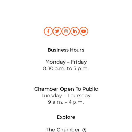
Business Hours
Monday – Friday
8:30 a.m. to 5 p.m.
Chamber Open To Public
Tuesday – Thursday
9 a.m. – 4 p.m.
Explore
The Chamber