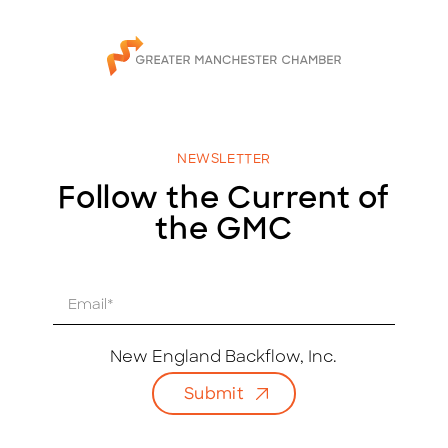
NEWSLETTER
Follow the Current of
the GMC
E
m
a
i
New England Backflow, Inc.
l
Submit
*