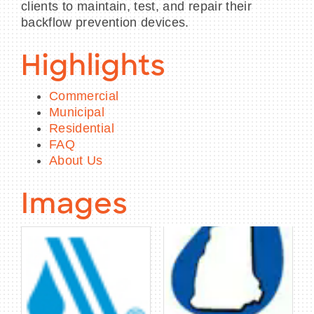
clients to maintain, test, and repair their
backflow prevention devices.
Highlights
Commercial
Municipal
Residential
FAQ
About Us
Images