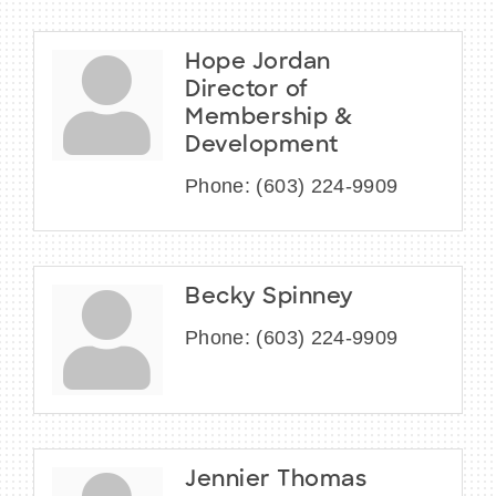
Hope Jordan
Director of
Membership &
Development
Phone:
(603) 224-9909
Becky Spinney
Phone:
(603) 224-9909
Jennier Thomas