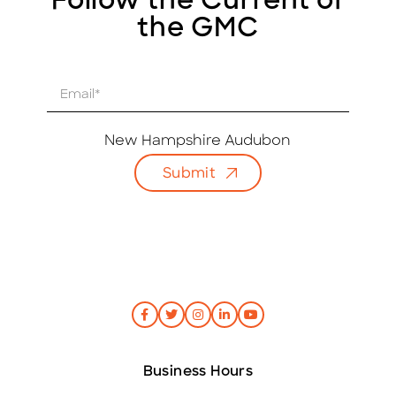
Follow the Current of
the GMC
E
m
a
i
New Hampshire Audubon
l
Submit
*
Business Hours