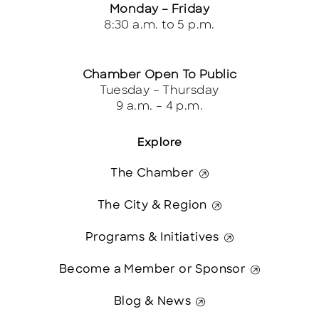
Monday – Friday
8:30 a.m. to 5 p.m.
Chamber Open To Public
Tuesday – Thursday
9 a.m. – 4 p.m.
Explore
The Chamber
The City & Region
Programs & Initiatives
Become a Member or Sponsor
Blog & News