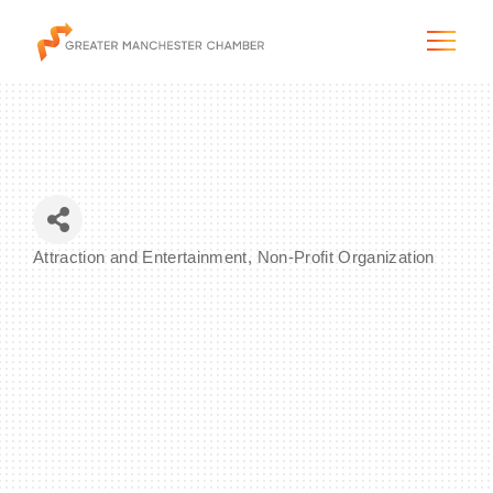
The City & Region
Attraction and Entertainment
Non-Profit Organization
Categories
The Chamber
Programs & Initiatives
Membership & Services
Blog & News