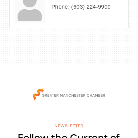
Phone:
(603) 224-9909
NEWSLETTER