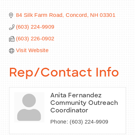
84 Silk Farm Road
Concord
NH
03301
(603) 224-9909
BECOME A MEMBER
(603) 226-0902
CONTACT US
Visit Website
MEMBER LOGIN
Rep/Contact Info
NEWSLETTER SIGN UP
Anita Fernandez
Community Outreach
Coordinator
Phone:
(603) 224-9909