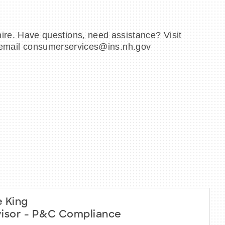
e. Have questions, need assistance? Visit
or email consumerservices@ins.nh.gov
 King
isor - P&C Compliance