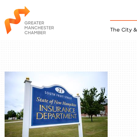
The City 
Job Listings
ACCESS
Become a Member
Chamber Eve
Member Even
MYP Events
Citizen of th
Taco Tour Ma