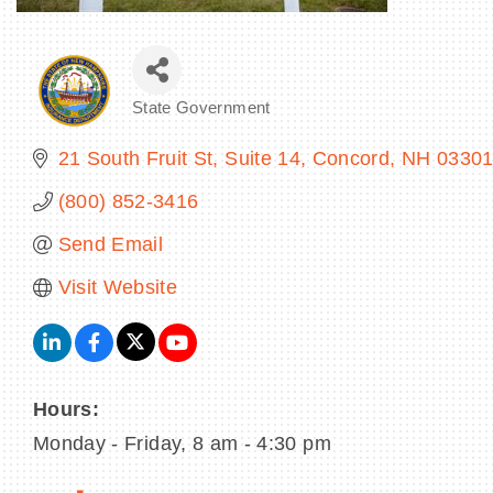
State Government
Categories
21 South Fruit St
Suite 14
Concord
NH
0330
(800) 852-3416
Send Email
Visit Website
Hours:
Monday - Friday, 8 am - 4:30 pm