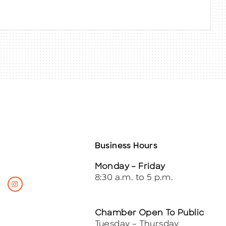
Business Hours
Monday – Friday
8:30 a.m. to 5 p.m.
Chamber Open To Public
Tuesday – Thursday