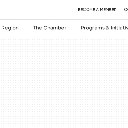
BECOME A MEMBER
C
& Region
The Chamber
Programs & Initiati
nts
ts
e Year
nchester