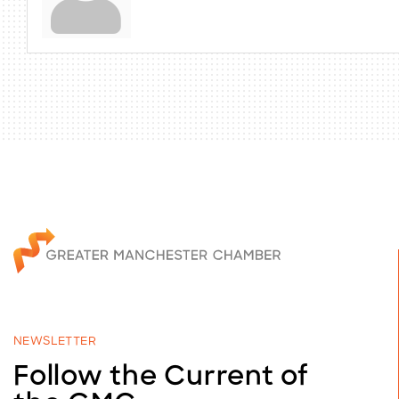
NEWSLETTER
Follow the Current of