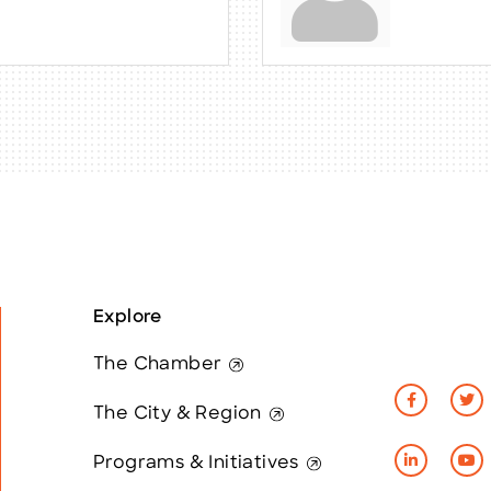
Explore
The Chamber
The City & Region
Programs & Initiatives