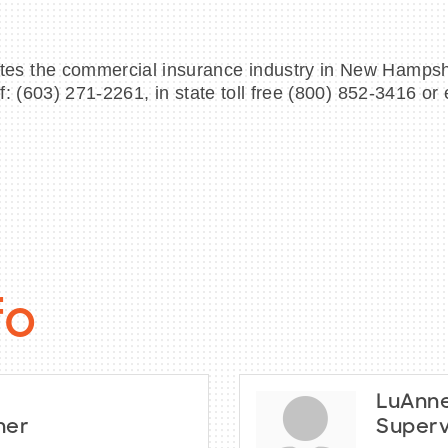
s the commercial insurance industry in New Hampshir
f: (603) 271-2261, in state toll free (800) 852-3416 
fo
LuAnne
ner
Superv