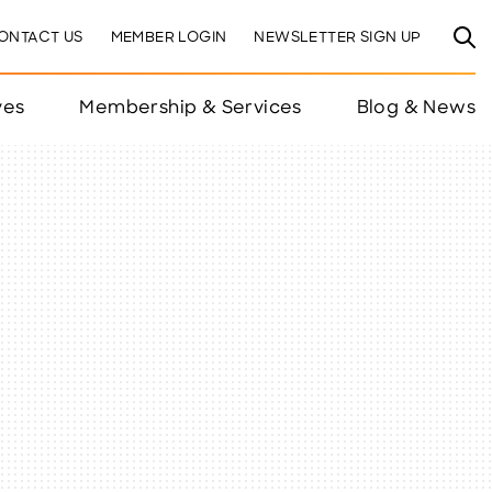
ONTACT US
MEMBER LOGIN
NEWSLETTER SIGN UP
ves
Membership & Services
Blog & News