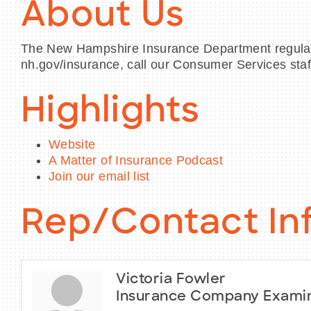
About Us
The New Hampshire Insurance Department regulate
nh.gov/insurance, call our Consumer Services staf
Highlights
Website
A Matter of Insurance Podcast
Join our email list
Rep/Contact In
Victoria Fowler
Insurance Company Exami