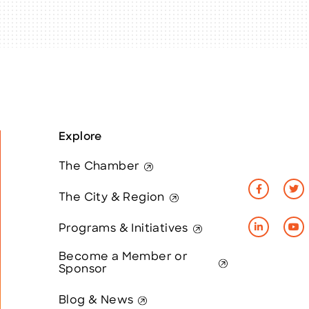
Explore
The Chamber
The City & Region
Programs & Initiatives
Become a Member or
Sponsor
Blog & News