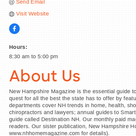
Send Email
Visit Website
Hours:
8:30 am to 5:00 pm
About Us
New Hampshire Magazine is the essential guide to l
quest for all the best the state has to offer by fe
departments cover NH trends in home, health, shopp
chiropractors and lawyers; annual guides to Sma
guide called Destination NH. Our monthly paid ma
readers. Our sister publication, New Hampshire H
www.nhhomemagazine.com for details).