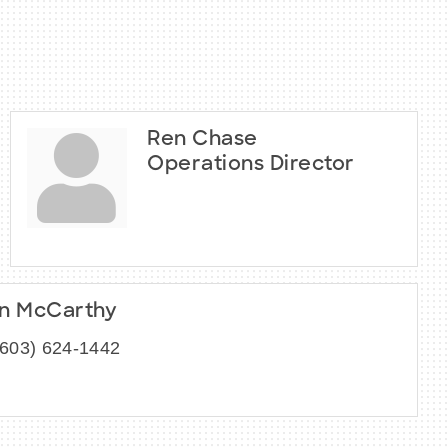
Ren Chase
Operations Director
n McCarthy
(603) 624-1442