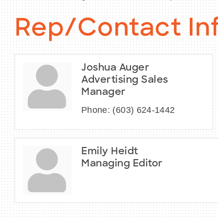
Rep/Contact In
Joshua Auger
Advertising Sales
Manager
Phone:
(603) 624-1442
Emily Heidt
Managing Editor