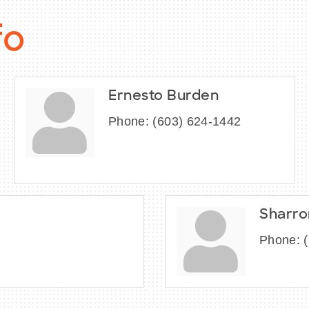
fo
Ernesto Burden
Phone:
(603) 624-1442
Sharro
Phone: