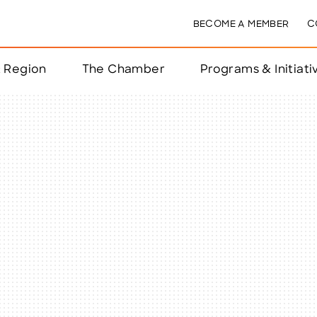
BECOME A MEMBER
C
& Region
The Chamber
Programs & Initiati
nts
ts
e Year
nchester