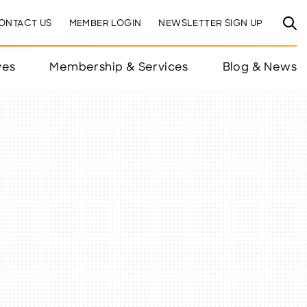
ONTACT US
MEMBER LOGIN
NEWSLETTER SIGN UP
ves
Membership & Services
Blog & News