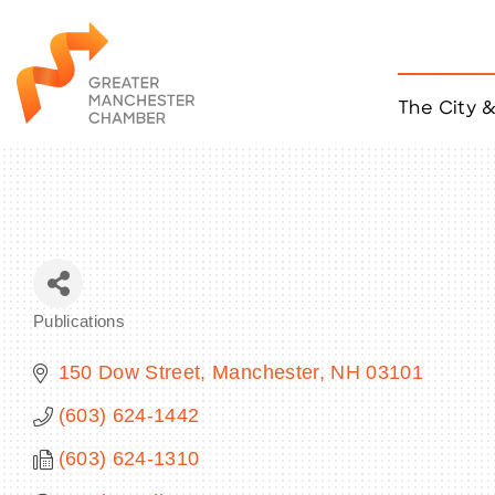
The City 
Job Listings
ACCESS
Become a Member
Chamber Eve
Member Even
MYP Events
Publications
Citizen of th
Categories
Taco Tour Ma
150 Dow Street
Manchester
NH
03101
(603) 624-1442
(603) 624-1310