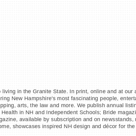
iving in the Granite State. In print, online and at our
aturing New Hampshire's most fascinating people, enter
ing, arts, the law and more. We publish annual listing
rt Health in NH and Independent Schools; Bride magaz
gazine, available by subscription and on newsstands, 
ome, showcases inspired NH design and décor for the h