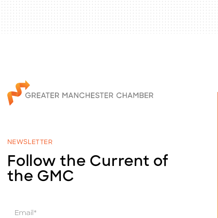
NEWSLETTER
Follow the Current of
the GMC
E