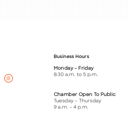
Business Hours
Monday – Friday
8:30 a.m. to 5 p.m.
Chamber Open To Public
Tuesday – Thursday
9 a.m. – 4 p.m.