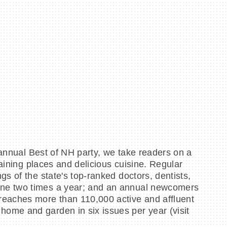
 annual Best of NH party, we take readers on a
taining places and delicious cuisine. Regular
s of the state's top-ranked doctors, dentists,
ine two times a year; and an annual newcomers
reaches more than 110,000 active and affluent
ome and garden in six issues per year (visit