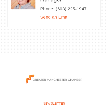
Manager
Phone:
(603) 225-1947
Send an Email
NEWSLETTER