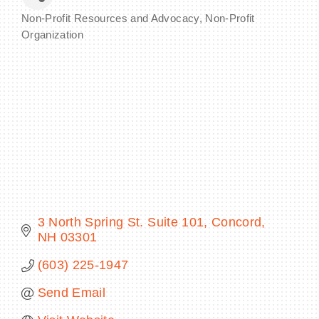
Non-Profit Resources and Advocacy
Non-Profit
Categories
Organization
BECOME A MEMBER
CONTACT US
MEMBER LOGIN
NEWSLETTER SIGN UP
3 North Spring St. Suite 101
Concord
NH
03301
(603) 225-1947
Send Email