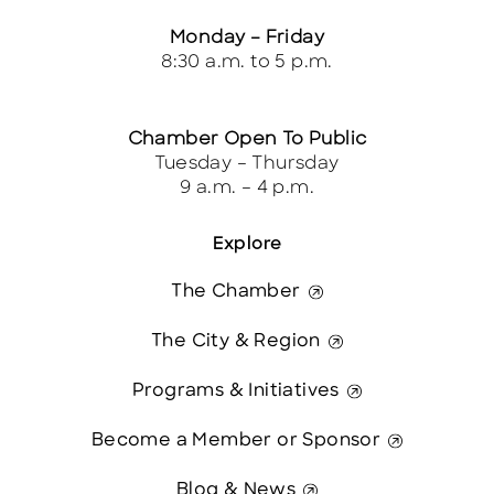
Monday – Friday
8:30 a.m. to 5 p.m.
Chamber Open To Public
Tuesday – Thursday
9 a.m. – 4 p.m.
Explore
The Chamber
The City & Region
Programs & Initiatives
Become a Member or Sponsor
Blog & News