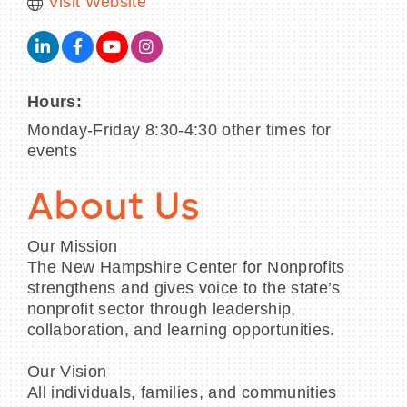
Visit Website
Hours:
Monday-Friday 8:30-4:30 other times for
events
About Us
Our Mission
The New Hampshire Center for Nonprofits
strengthens and gives voice to the state’s
nonprofit sector through leadership,
collaboration, and learning opportunities.
Our Vision
All individuals, families, and communities