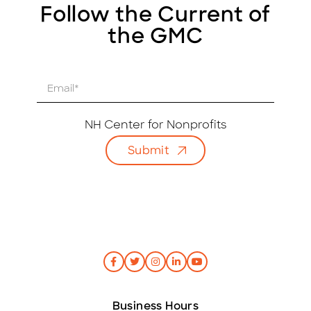
Follow the Current of
the GMC
E
m
a
i
NH Center for Nonprofits
l
Submit
*
Business Hours