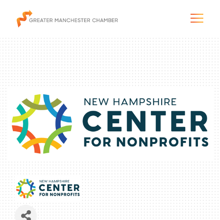
The City & Region
The Chamber
Programs & Initiatives
Membership & Services
Blog & News