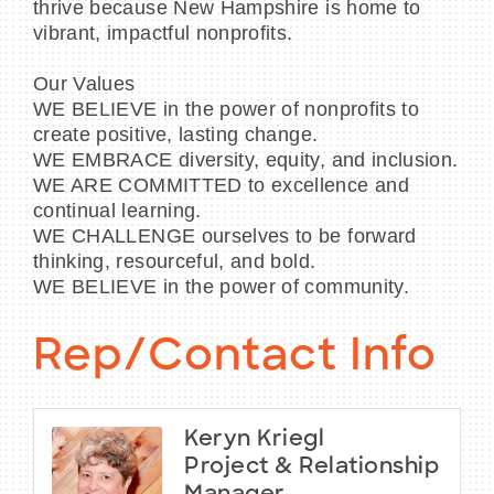
thrive because New Hampshire is home to
vibrant, impactful nonprofits.
Our Values
WE BELIEVE in the power of nonprofits to
create positive, lasting change.
WE EMBRACE diversity, equity, and inclusion.
WE ARE COMMITTED to excellence and
continual learning.
WE CHALLENGE ourselves to be forward
thinking, resourceful, and bold.
WE BELIEVE in the power of community.
Rep/Contact Info
Keryn Kriegl
Project & Relationship